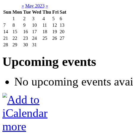
«
May 2023
»
Sun
Mon
Tue
Wed
Thu
Fri
Sat
1
2
3
4
5
6
7
8
9
10
11
12
13
14
15
16
17
18
19
20
21
22
23
24
25
26
27
28
29
30
31
Upcoming events
No upcoming events avai
more