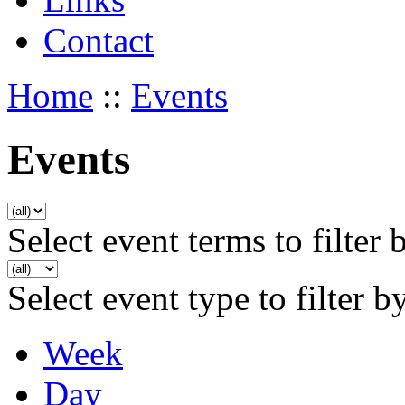
Contact
Home
::
Events
Events
Select event terms to filter 
Select event type to filter b
Week
Day