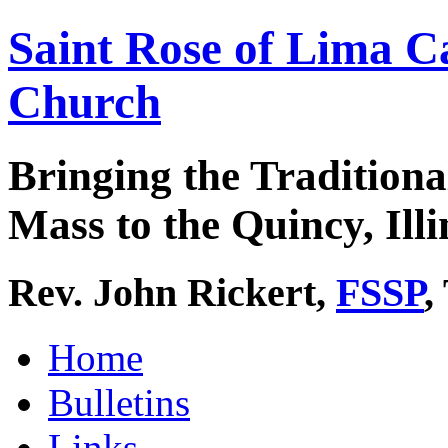
Saint Rose of Lima C
Church
Bringing the Traditiona
Mass to the Quincy, Illi
Rev. John Rickert,
FSSP
,
Home
Bulletins
Links