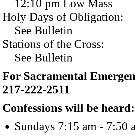
12:10 pm Low Mass
Holy Days of Obligation:
See Bulletin
Stations of the Cross:
See Bulletin
For Sacramental Emergenci
217-222-2511
Confessions will be heard:
Sundays 7:15 am - 7:50 