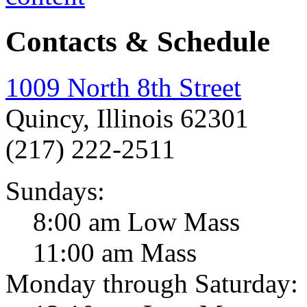
Contacts & Schedule
1009 North 8th Street
Quincy, Illinois 62301
(217) 222-2511
Sundays:
8:00 am Low Mass
11:00 am Mass
Monday through Saturday: