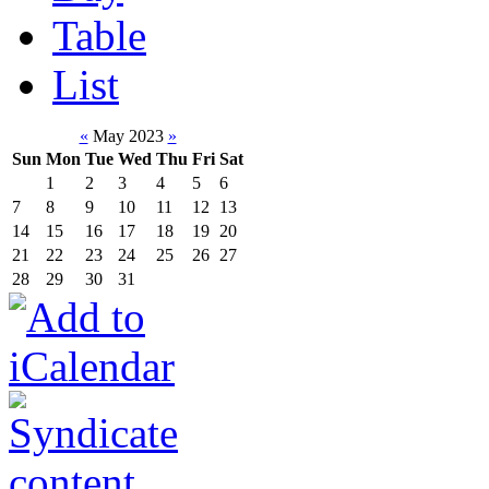
Table
List
«
May 2023
»
Sun
Mon
Tue
Wed
Thu
Fri
Sat
1
2
3
4
5
6
7
8
9
10
11
12
13
14
15
16
17
18
19
20
21
22
23
24
25
26
27
28
29
30
31