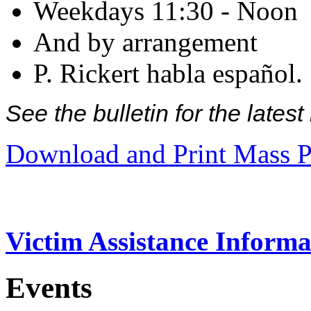
Weekdays 11:30 - Noon
And by arrangement
P. Rickert habla español.
See the bulletin for the late
Download and Print Mass P
Victim Assistance Informa
Events