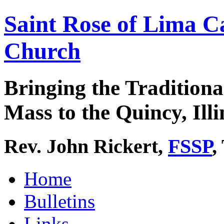
Saint Rose of Lima C
Church
Bringing the Traditiona
Mass to the Quincy, Illi
Rev. John Rickert,
FSSP
,
Home
Bulletins
Links