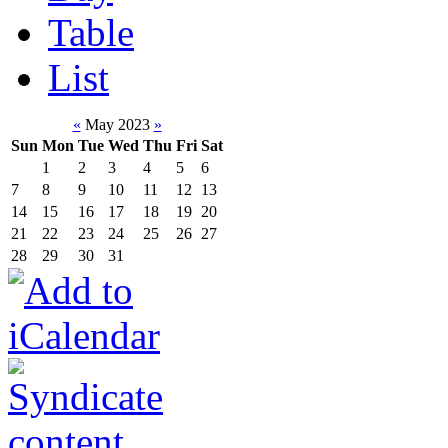
Table
List
«
May 2023
»
Sun
Mon
Tue
Wed
Thu
Fri
Sat
1
2
3
4
5
6
7
8
9
10
11
12
13
14
15
16
17
18
19
20
21
22
23
24
25
26
27
28
29
30
31