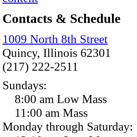
Contacts & Schedule
1009 North 8th Street
Quincy, Illinois 62301
(217) 222-2511
Sundays:
8:00 am Low Mass
11:00 am Mass
Monday through Saturday: