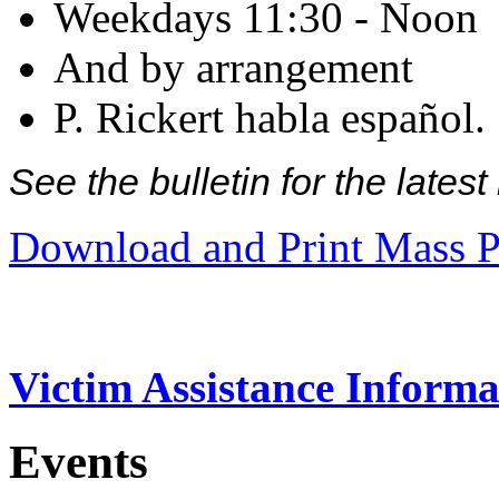
Weekdays 11:30 - Noon
And by arrangement
P. Rickert habla español.
See the bulletin for the late
Download and Print Mass P
Victim Assistance Informa
Events