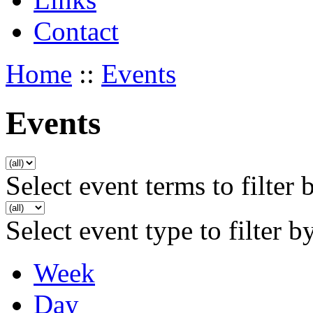
Contact
Home
::
Events
Events
Select event terms to filter 
Select event type to filter b
Week
Day