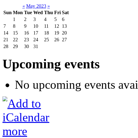
«
May 2023
»
Sun
Mon
Tue
Wed
Thu
Fri
Sat
1
2
3
4
5
6
7
8
9
10
11
12
13
14
15
16
17
18
19
20
21
22
23
24
25
26
27
28
29
30
31
Upcoming events
No upcoming events avai
more