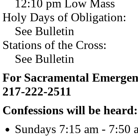
12:10 pm Low Mass
Holy Days of Obligation:
See Bulletin
Stations of the Cross:
See Bulletin
For Sacramental Emergenci
217-222-2511
Confessions will be heard:
Sundays 7:15 am - 7:50 