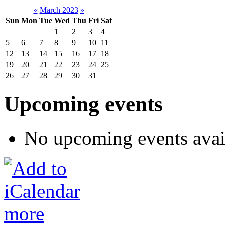
«
March 2023
»
Sun
Mon
Tue
Wed
Thu
Fri
Sat
1
2
3
4
5
6
7
8
9
10
11
12
13
14
15
16
17
18
19
20
21
22
23
24
25
26
27
28
29
30
31
Upcoming events
No upcoming events avai
more