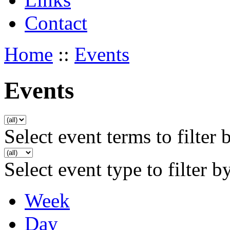
Contact
Home
::
Events
Events
Select event terms to filter 
Select event type to filter b
Week
Day