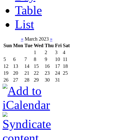
Table
List
«
March 2023
»
Sun
Mon
Tue
Wed
Thu
Fri
Sat
1
2
3
4
5
6
7
8
9
10
11
12
13
14
15
16
17
18
19
20
21
22
23
24
25
26
27
28
29
30
31