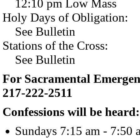
12:10 pm Low Mass
Holy Days of Obligation:
See Bulletin
Stations of the Cross:
See Bulletin
For Sacramental Emergenci
217-222-2511
Confessions will be heard:
Sundays 7:15 am - 7:50 