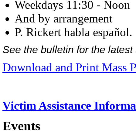
Weekdays 11:30 - Noon
And by arrangement
P. Rickert habla español.
See the bulletin for the late
Download and Print Mass P
Victim Assistance Informa
Events