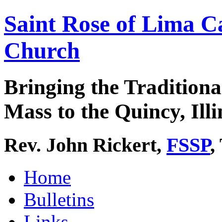
Saint Rose of Lima C
Church
Bringing the Traditiona
Mass to the Quincy, Illi
Rev. John Rickert,
FSSP
,
Home
Bulletins
Links