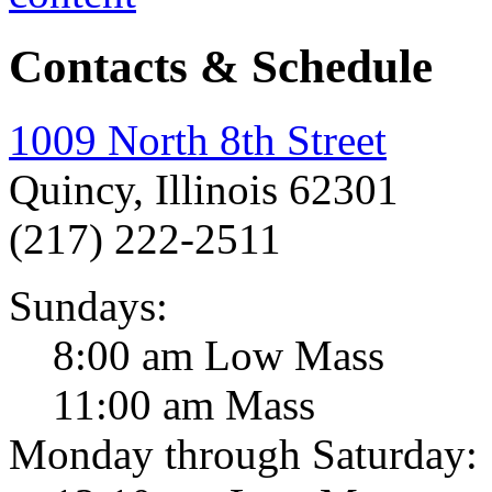
Contacts & Schedule
1009 North 8th Street
Quincy, Illinois 62301
(217) 222-2511
Sundays:
8:00 am Low Mass
11:00 am Mass
Monday through Saturday: