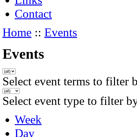
Contact
Home
::
Events
Events
Select event terms to filter 
Select event type to filter b
Week
Day