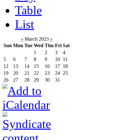
Table
List
«
March 2023
»
Sun
Mon
Tue
Wed
Thu
Fri
Sat
1
2
3
4
5
6
7
8
9
10
11
12
13
14
15
16
17
18
19
20
21
22
23
24
25
26
27
28
29
30
31