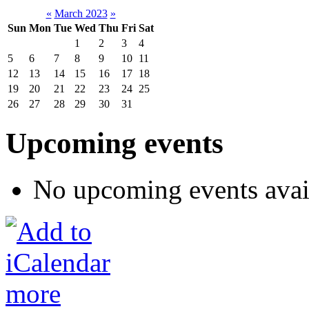
«
March 2023
»
Sun
Mon
Tue
Wed
Thu
Fri
Sat
1
2
3
4
5
6
7
8
9
10
11
12
13
14
15
16
17
18
19
20
21
22
23
24
25
26
27
28
29
30
31
Upcoming events
No upcoming events avai
more