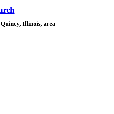
urch
Quincy, Illinois, area