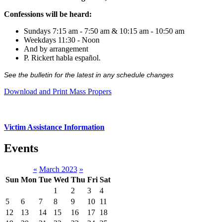
Confessions will be heard:
Sundays 7:15 am - 7:50 am & 10:15 am - 10:50 am
Weekdays 11:30 - Noon
And by arrangement
P. Rickert habla español.
See the bulletin for the latest in any schedule changes
Download and Print Mass Propers
Victim Assistance Information
Events
«
March 2023
»
Sun
Mon
Tue
Wed
Thu
Fri
Sat
1
2
3
4
5
6
7
8
9
10
11
12
13
14
15
16
17
18