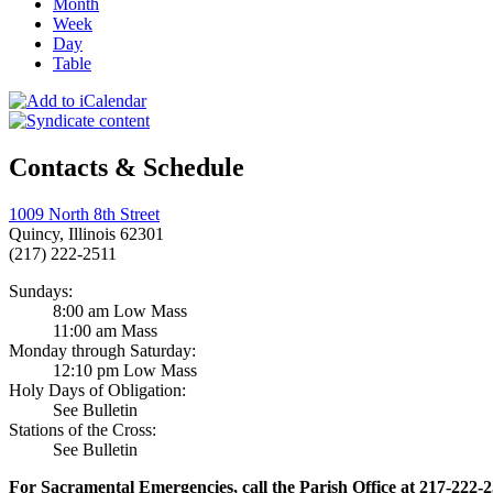
Month
Week
Day
Table
Contacts & Schedule
1009 North 8th Street
Quincy, Illinois 62301
(217) 222-2511
Sundays:
8:00 am Low Mass
11:00 am Mass
Monday through Saturday:
12:10 pm Low Mass
Holy Days of Obligation:
See Bulletin
Stations of the Cross:
See Bulletin
For Sacramental Emergencies, call the Parish Office at 217-222-