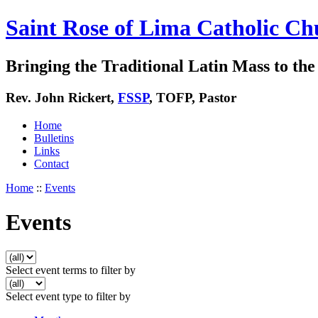
Saint Rose of Lima Catholic Ch
Bringing the Traditional Latin Mass to the 
Rev. John Rickert,
FSSP
, TOFP, Pastor
Home
Bulletins
Links
Contact
Home
::
Events
Events
Select event terms to filter by
Select event type to filter by