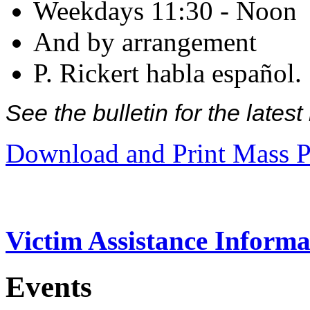
Weekdays 11:30 - Noon
And by arrangement
P. Rickert habla español.
See the bulletin for the late
Download and Print Mass P
Victim Assistance Informa
Events