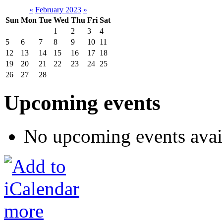
«
February 2023
»
Sun
Mon
Tue
Wed
Thu
Fri
Sat
1
2
3
4
5
6
7
8
9
10
11
12
13
14
15
16
17
18
19
20
21
22
23
24
25
26
27
28
Upcoming events
No upcoming events avai
more