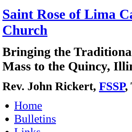
Saint Rose of Lima C
Church
Bringing the Traditiona
Mass to the Quincy, Illi
Rev. John Rickert,
FSSP
,
Home
Bulletins
Links