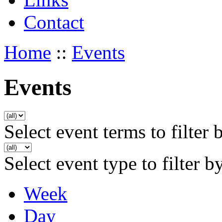
Contact
Home
::
Events
Events
Select event terms to filter 
Select event type to filter b
Week
Day