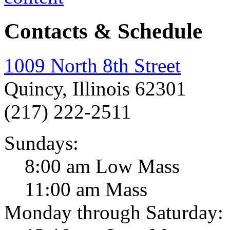
Contacts & Schedule
1009 North 8th Street
Quincy, Illinois 62301
(217) 222-2511
Sundays:
8:00 am Low Mass
11:00 am Mass
Monday through Saturday: