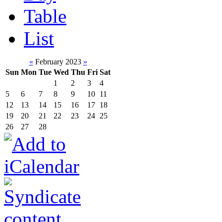
Table
List
«
February 2023
»
Sun
Mon
Tue
Wed
Thu
Fri
Sat
1
2
3
4
5
6
7
8
9
10
11
12
13
14
15
16
17
18
19
20
21
22
23
24
25
26
27
28