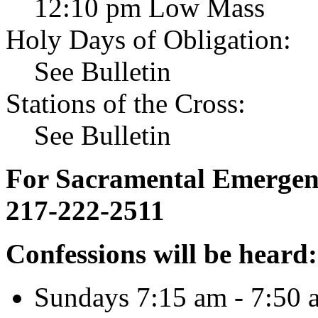
12:10 pm Low Mass
Holy Days of Obligation:
See Bulletin
Stations of the Cross:
See Bulletin
For Sacramental Emergenci
217-222-2511
Confessions will be heard:
Sundays 7:15 am - 7:50 