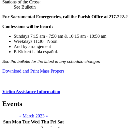
Stations of the Cross:
See Bulletin
For Sacramental Emergencies, call the Parish Office at 217-222-
Confessions will be heard:
Sundays 7:15 am - 7:50 am & 10:15 am - 10:50 am
Weekdays 11:30 - Noon
And by arrangement
P. Rickert habla español.
See the bulletin for the latest in any schedule changes
Download and Print Mass Propers
Victim Assistance Information
Events
«
March 2023
»
Sun
Mon
Tue
Wed
Thu
Fri
Sat