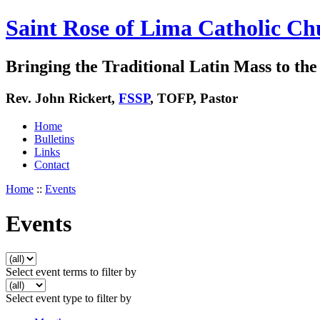
Saint Rose of Lima Catholic Ch
Bringing the Traditional Latin Mass to the 
Rev. John Rickert,
FSSP
, TOFP, Pastor
Home
Bulletins
Links
Contact
Home
::
Events
Events
Select event terms to filter by
Select event type to filter by