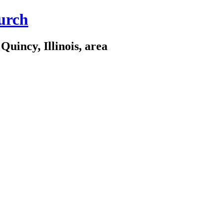
urch
Quincy, Illinois, area