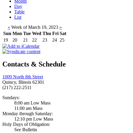
Month
Day
Table
List
«
Week of March 19, 2023
»
Sun
Mon
Tue
Wed
Thu
Fri
Sat
19
20
21
22
23
24
25
Contacts & Schedule
1009 North 8th Street
Quincy, Illinois 62301
(217) 222-2511
Sundays:
8:00 am Low Mass
11:00 am Mass
Monday through Saturday:
12:10 pm Low Mass
Holy Days of Obligation:
See Bulletin