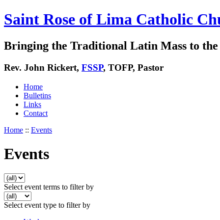
Saint Rose of Lima Catholic Ch
Bringing the Traditional Latin Mass to the 
Rev. John Rickert,
FSSP
, TOFP, Pastor
Home
Bulletins
Links
Contact
Home
::
Events
Events
Select event terms to filter by
Select event type to filter by