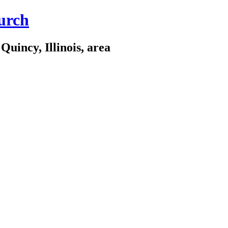
urch
Quincy, Illinois, area