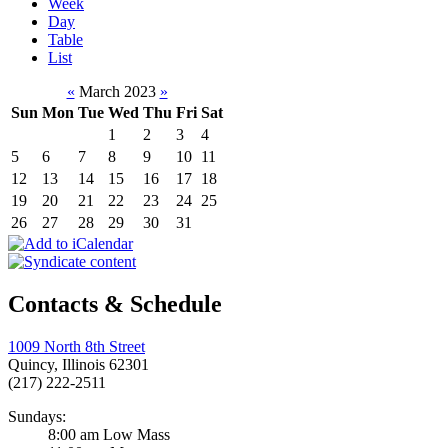
Week
Day
Table
List
«
March 2023
»
Sun
Mon
Tue
Wed
Thu
Fri
Sat
1
2
3
4
5
6
7
8
9
10
11
12
13
14
15
16
17
18
19
20
21
22
23
24
25
26
27
28
29
30
31
Contacts & Schedule
1009 North 8th Street
Quincy, Illinois 62301
(217) 222-2511
Sundays:
8:00 am Low Mass