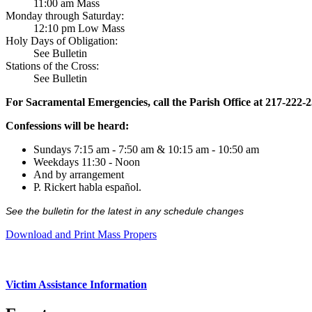
11:00 am Mass
Monday through Saturday:
12:10 pm Low Mass
Holy Days of Obligation:
See Bulletin
Stations of the Cross:
See Bulletin
For Sacramental Emergencies, call the Parish Office at 217-222-
Confessions will be heard:
Sundays 7:15 am - 7:50 am & 10:15 am - 10:50 am
Weekdays 11:30 - Noon
And by arrangement
P. Rickert habla español.
See the bulletin for the latest in any schedule changes
Download and Print Mass Propers
Victim Assistance Information