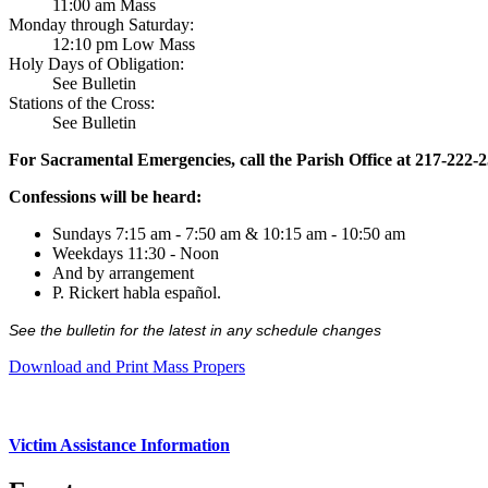
11:00 am Mass
Monday through Saturday:
12:10 pm Low Mass
Holy Days of Obligation:
See Bulletin
Stations of the Cross:
See Bulletin
For Sacramental Emergencies, call the Parish Office at 217-222-
Confessions will be heard:
Sundays 7:15 am - 7:50 am & 10:15 am - 10:50 am
Weekdays 11:30 - Noon
And by arrangement
P. Rickert habla español.
See the bulletin for the latest in any schedule changes
Download and Print Mass Propers
Victim Assistance Information