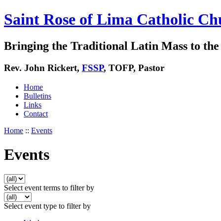
Saint Rose of Lima Catholic Ch
Bringing the Traditional Latin Mass to the 
Rev. John Rickert,
FSSP
, TOFP, Pastor
Home
Bulletins
Links
Contact
Home
::
Events
Events
Select event terms to filter by
Select event type to filter by