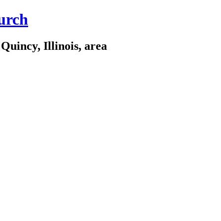
urch
Quincy, Illinois, area