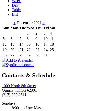
Week
Day
Table
List
«
December 2021
»
Sun
Mon
Tue
Wed
Thu
Fri
Sat
1
2
3
4
5
6
7
8
9
10
11
12
13
14
15
16
17
18
19
20
21
22
23
24
25
26
27
28
29
30
31
Contacts & Schedule
1009 North 8th Street
Quincy, Illinois 62301
(217) 222-2511
Sundays:
8:00 am Low Mass