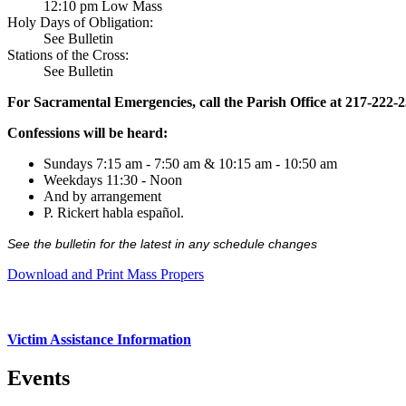
12:10 pm Low Mass
Holy Days of Obligation:
See Bulletin
Stations of the Cross:
See Bulletin
For Sacramental Emergencies, call the Parish Office at 217-222-
Confessions will be heard:
Sundays 7:15 am - 7:50 am & 10:15 am - 10:50 am
Weekdays 11:30 - Noon
And by arrangement
P. Rickert habla español.
See the bulletin for the latest in any schedule changes
Download and Print Mass Propers
Victim Assistance Information
Events