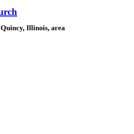
urch
Quincy, Illinois, area