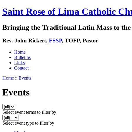
Saint Rose of Lima Catholic Ch
Bringing the Traditional Latin Mass to the 
Rev. John Rickert,
FSSP
, TOFP, Pastor
Home
Bulletins
Links
Contact
Home
::
Events
Events
Select event terms to filter by
Select event type to filter by