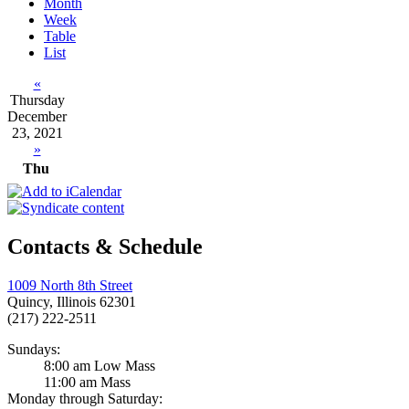
Month
Week
Table
List
«
Thursday
December
23, 2021
»
Thu
Contacts & Schedule
1009 North 8th Street
Quincy, Illinois 62301
(217) 222-2511
Sundays:
8:00 am Low Mass
11:00 am Mass
Monday through Saturday: