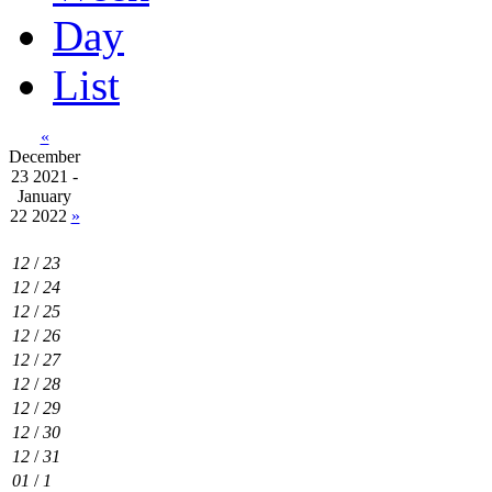
Day
List
«
December
23 2021 -
January
22 2022
»
12
/
23
12
/
24
12
/
25
12
/
26
12
/
27
12
/
28
12
/
29
12
/
30
12
/
31
01
/
1