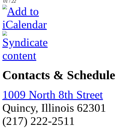
01
/
22
Contacts & Schedule
1009 North 8th Street
Quincy, Illinois 62301
(217) 222-2511