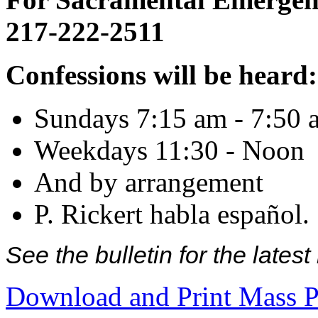
217-222-2511
Confessions will be heard:
Sundays 7:15 am - 7:50 
Weekdays 11:30 - Noon
And by arrangement
P. Rickert habla español.
See the bulletin for the late
Download and Print Mass P