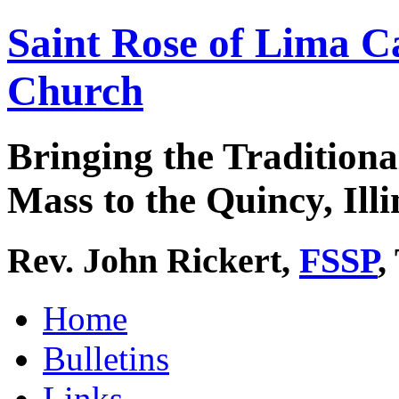
Saint Rose of Lima C
Church
Bringing the Traditiona
Mass to the Quincy, Illi
Rev. John Rickert,
FSSP
,
Home
Bulletins
Links