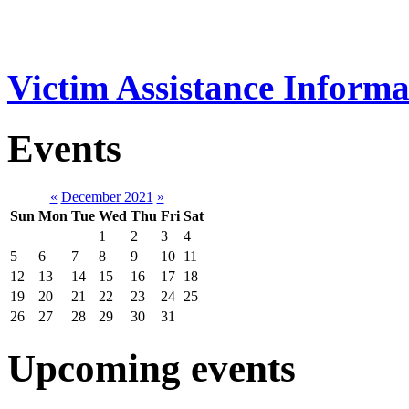
Victim Assistance Informa
Events
«
December 2021
»
Sun
Mon
Tue
Wed
Thu
Fri
Sat
1
2
3
4
5
6
7
8
9
10
11
12
13
14
15
16
17
18
19
20
21
22
23
24
25
26
27
28
29
30
31
Upcoming events