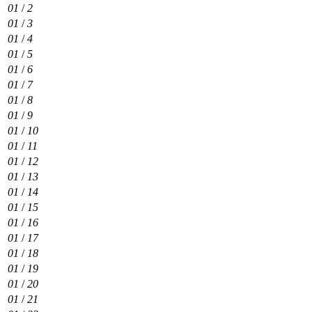
01
/
2
01
/
3
01
/
4
01
/
5
01
/
6
01
/
7
01
/
8
01
/
9
01
/
10
01
/
11
01
/
12
01
/
13
01
/
14
01
/
15
01
/
16
01
/
17
01
/
18
01
/
19
01
/
20
01
/
21