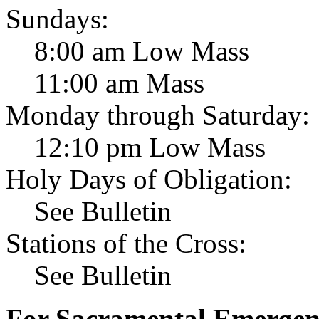
Sundays:
8:00 am Low Mass
11:00 am Mass
Monday through Saturday:
12:10 pm Low Mass
Holy Days of Obligation:
See Bulletin
Stations of the Cross:
See Bulletin
For Sacramental Emergenci