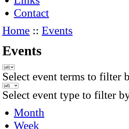
Contact
Home
::
Events
Events
Select event terms to filter 
Select event type to filter b
Month
Week