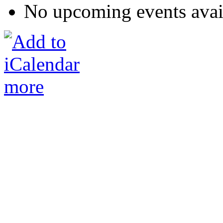
No upcoming events avai
more