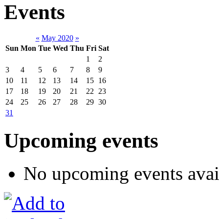
Events
«
May 2020
»
Sun
Mon
Tue
Wed
Thu
Fri
Sat
1
2
3
4
5
6
7
8
9
10
11
12
13
14
15
16
17
18
19
20
21
22
23
24
25
26
27
28
29
30
31
Upcoming events
No upcoming events avai