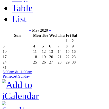
Table
List
«
May 2020
»
Sun
Mon
Tue
Wed
Thu
Fri
Sat
1
2
3
4
5
6
7
8
9
10
11
12
13
14
15
16
17
18
19
20
21
22
23
24
25
26
27
28
29
30
31
8:00am & 11:00am
Pentecost Sunday