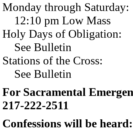
Monday through Saturday:
12:10 pm Low Mass
Holy Days of Obligation:
See Bulletin
Stations of the Cross:
See Bulletin
For Sacramental Emergenci
217-222-2511
Confessions will be heard: