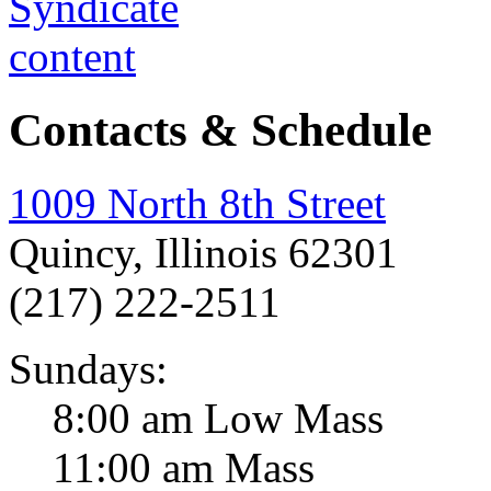
Contacts & Schedule
1009 North 8th Street
Quincy, Illinois 62301
(217) 222-2511
Sundays:
8:00 am Low Mass
11:00 am Mass