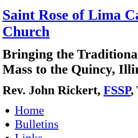
Saint Rose of Lima C
Church
Bringing the Traditiona
Mass to the Quincy, Illi
Rev. John Rickert,
FSSP
,
Home
Bulletins
Links