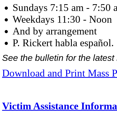
Sundays 7:15 am - 7:50 
Weekdays 11:30 - Noon
And by arrangement
P. Rickert habla español.
See the bulletin for the late
Download and Print Mass P
Victim Assistance Informa