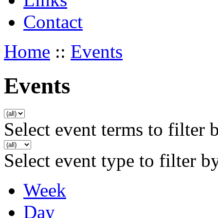
Contact
Home
::
Events
Events
Select event terms to filter 
Select event type to filter b
Week
Day