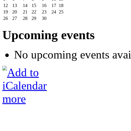
12
13
14
15
16
17
18
19
20
21
22
23
24
25
26
27
28
29
30
Upcoming events
No upcoming events avai
more