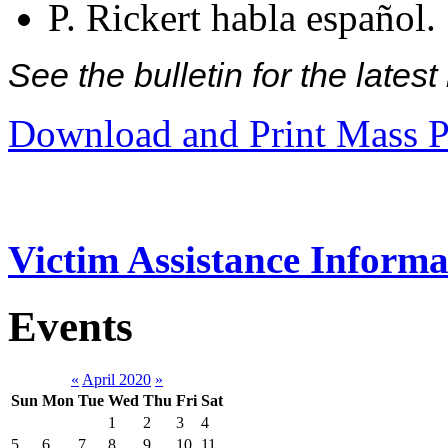
P. Rickert habla español.
See the bulletin for the late
Download and Print Mass P
Victim Assistance Informa
Events
«
April 2020
»
Sun
Mon
Tue
Wed
Thu
Fri
Sat
1
2
3
4
5
6
7
8
9
10
11