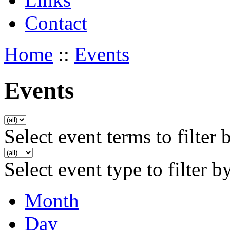
Contact
Home
::
Events
Events
Select event terms to filter 
Select event type to filter b
Month
Day