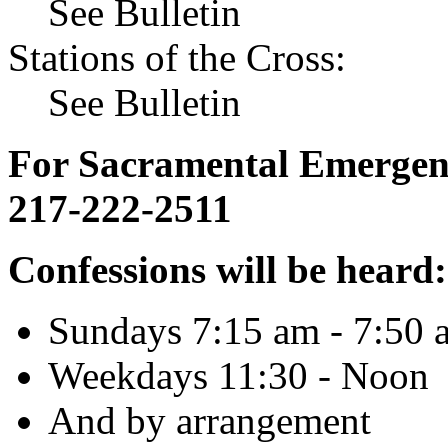
See Bulletin
Stations of the Cross:
See Bulletin
For Sacramental Emergenci
217-222-2511
Confessions will be heard:
Sundays 7:15 am - 7:50 
Weekdays 11:30 - Noon
And by arrangement