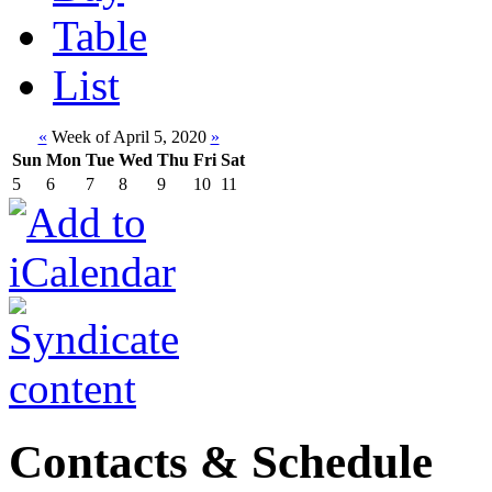
Table
List
«
Week of April 5, 2020
»
Sun
Mon
Tue
Wed
Thu
Fri
Sat
5
6
7
8
9
10
11
Contacts & Schedule