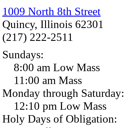
1009 North 8th Street
Quincy, Illinois 62301
(217) 222-2511
Sundays:
8:00 am Low Mass
11:00 am Mass
Monday through Saturday:
12:10 pm Low Mass
Holy Days of Obligation: