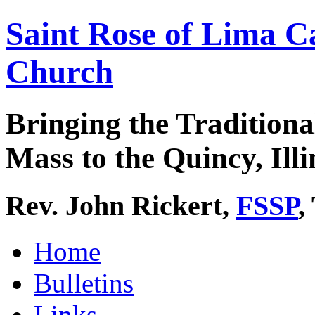
Saint Rose of Lima C
Church
Bringing the Traditiona
Mass to the Quincy, Illi
Rev. John Rickert,
FSSP
,
Home
Bulletins
Links