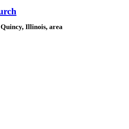
urch
Quincy, Illinois, area