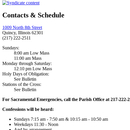
Contacts & Schedule
1009 North 8th Street
Quincy, Illinois 62301
(217) 222-2511
Sundays:
8:00 am Low Mass
11:00 am Mass
Monday through Saturday:
12:10 pm Low Mass
Holy Days of Obligation:
See Bulletin
Stations of the Cross:
See Bulletin
For Sacramental Emergencies, call the Parish Office at 217-222-
Confessions will be heard:
Sundays 7:15 am - 7:50 am & 10:15 am - 10:50 am
Weekdays 11:30 - Noon
And by arrangement