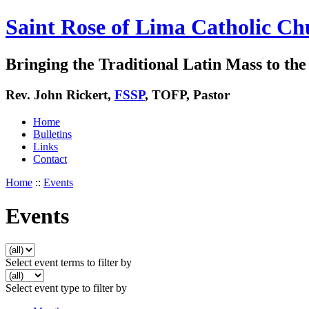
Saint Rose of Lima Catholic Ch
Bringing the Traditional Latin Mass to the 
Rev. John Rickert,
FSSP
, TOFP, Pastor
Home
Bulletins
Links
Contact
Home
::
Events
Events
Select event terms to filter by
Select event type to filter by