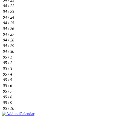
04
/
21
04
/
22
04
/
23
04
/
24
04
/
25
04
/
26
04
/
27
04
/
28
04
/
29
04
/
30
05
/
1
05
/
2
05
/
3
05
/
4
05
/
5
05
/
6
05
/
7
05
/
8
05
/
9
05
/
10