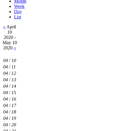
Month
Week
Day
List
«
April
10
2020 -
May 10
2020
»
04
/
10
04
/
11
04
/
12
04
/
13
04
/
14
04
/
15
04
/
16
04
/
17
04
/
18
04
/
19
04
/
20