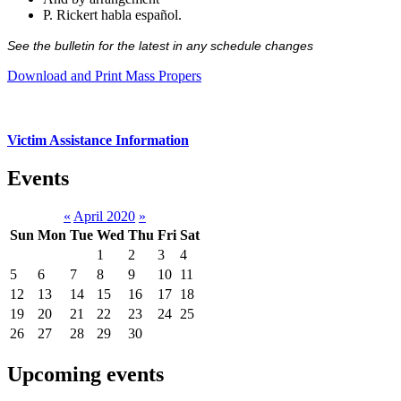
P. Rickert habla español.
See the bulletin for the latest in any schedule changes
Download and Print Mass Propers
Victim Assistance Information
Events
«
April 2020
»
Sun
Mon
Tue
Wed
Thu
Fri
Sat
1
2
3
4
5
6
7
8
9
10
11
12
13
14
15
16
17
18
19
20
21
22
23
24
25
26
27
28
29
30
Upcoming events