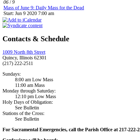
06
/
9
Mass of June 9: Daily Mass for the Dead
Start: Jun 9 2020 7:00 am
Contacts & Schedule
1009 North 8th Street
Quincy, Illinois 62301
(217) 222-2511
Sundays:
8:00 am Low Mass
11:00 am Mass
Monday through Saturday:
12:10 pm Low Mass
Holy Days of Obligation:
See Bulletin
Stations of the Cross:
See Bulletin
For Sacramental Emergencies, call the Parish Office at 217-222-