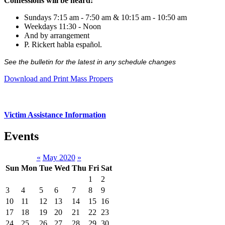
Confessions will be heard:
Sundays 7:15 am - 7:50 am & 10:15 am - 10:50 am
Weekdays 11:30 - Noon
And by arrangement
P. Rickert habla español.
See the bulletin for the latest in any schedule changes
Download and Print Mass Propers
Victim Assistance Information
Events
«
May 2020
»
Sun
Mon
Tue
Wed
Thu
Fri
Sat
1
2
3
4
5
6
7
8
9
10
11
12
13
14
15
16
17
18
19
20
21
22
23
24
25
26
27
28
29
30