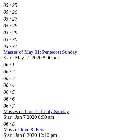
05
/
25
05
/
26
05
/
27
05
/
28
05
/
29
05
/
30
05
/
31
Masses of May 31: Pentecost Sunday
Start: May 31 2020 8:00 am
06
/
1
06
/
2
06
/
3
06
/
4
06
/
5
06
/
6
06
/
7
Masses of June 7: Trinity Sunday
Start: Jun 7 2020 8:00 am
06
/
8
Mass of June 8: Feria
Start: Jun 8 2020 12:10 pm