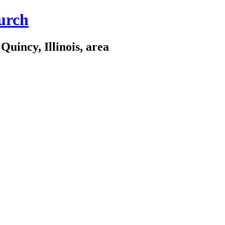
urch
Quincy, Illinois, area