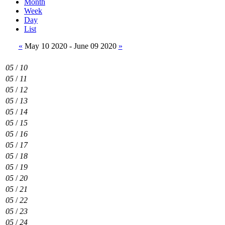
Month
Week
Day
List
«
May 10 2020 - June 09 2020
»
05
/
10
05
/
11
05
/
12
05
/
13
05
/
14
05
/
15
05
/
16
05
/
17
05
/
18
05
/
19
05
/
20
05
/
21
05
/
22
05
/
23
05
/
24