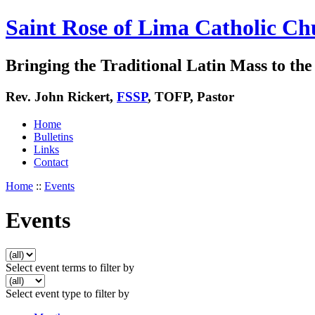
Saint Rose of Lima Catholic Ch
Bringing the Traditional Latin Mass to the 
Rev. John Rickert,
FSSP
, TOFP, Pastor
Home
Bulletins
Links
Contact
Home
::
Events
Events
Select event terms to filter by
Select event type to filter by