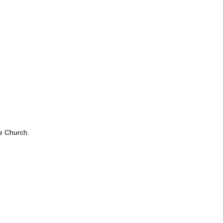
e Church.