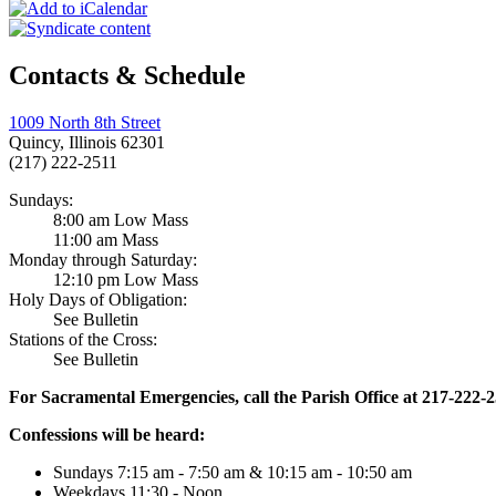
Contacts & Schedule
1009 North 8th Street
Quincy, Illinois 62301
(217) 222-2511
Sundays:
8:00 am Low Mass
11:00 am Mass
Monday through Saturday:
12:10 pm Low Mass
Holy Days of Obligation:
See Bulletin
Stations of the Cross:
See Bulletin
For Sacramental Emergencies, call the Parish Office at 217-222-
Confessions will be heard:
Sundays 7:15 am - 7:50 am & 10:15 am - 10:50 am
Weekdays 11:30 - Noon