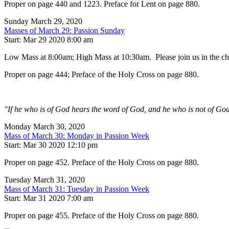
Proper on page 440 and 1223. Preface for Lent on page 880.
Sunday March 29, 2020
Masses of March 29: Passion Sunday
Start: Mar 29 2020 8:00 am
Low Mass at 8:00am; High Mass at 10:30am. Please join us in the chur
Proper on page 444; Preface of the Holy Cross on page 880.
"If he who is of God hears the word of God, and he who is not of God
Monday March 30, 2020
Mass of March 30: Monday in Passion Week
Start: Mar 30 2020 12:10 pm
Proper on page 452. Preface of the Holy Cross on page 880.
Tuesday March 31, 2020
Mass of March 31: Tuesday in Passion Week
Start: Mar 31 2020 7:00 am
Proper on page 455. Preface of the Holy Cross on page 880.