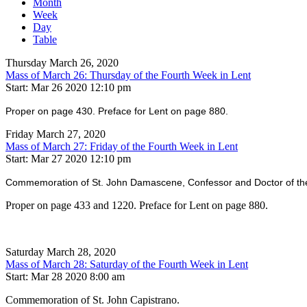
Month
Week
Day
Table
Thursday March 26, 2020
Mass of March 26: Thursday of the Fourth Week in Lent
Start: Mar 26 2020 12:10 pm
Proper on page 430. Preface for Lent on page 880.
Friday March 27, 2020
Mass of March 27: Friday of the Fourth Week in Lent
Start: Mar 27 2020 12:10 pm
Commemoration of St. John Damascene, Confessor and Doctor of th
Proper on page 433 and 1220. Preface for Lent on page 880.
Saturday March 28, 2020
Mass of March 28: Saturday of the Fourth Week in Lent
Start: Mar 28 2020 8:00 am
Commemoration of St. John Capistrano.