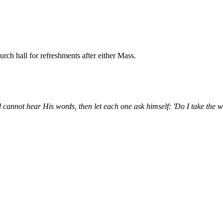
ch hall for refreshments after either Mass.
 cannot hear His words, then let each one ask himself: 'Do I take the 