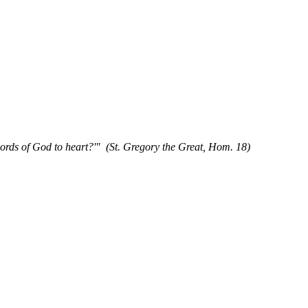
words of God to heart?'" (St. Gregory the Great, Hom. 18)