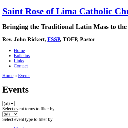
Saint Rose of Lima Catholic Ch
Bringing the Traditional Latin Mass to the 
Rev. John Rickert,
FSSP
, TOFP, Pastor
Home
Bulletins
Links
Contact
Home
::
Events
Events
Select event terms to filter by
Select event type to filter by