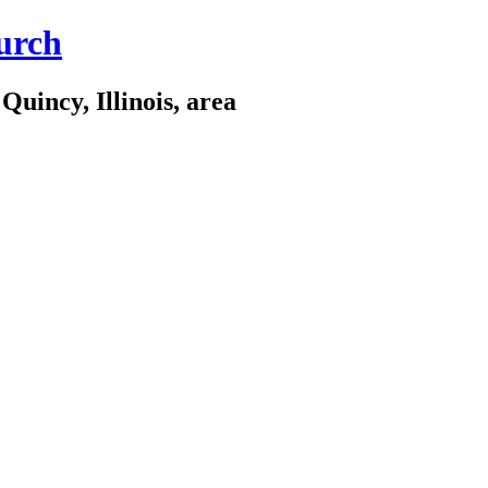
urch
Quincy, Illinois, area