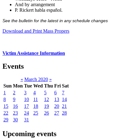
And by arrangement
P. Rickert habla español.
See the bulletin for the latest in any schedule changes
Download and Print Mass Propers
Victim Assistance Information
Events
«
March 2020
»
Sun
Mon
Tue
Wed
Thu
Fri
Sat
1
2
3
4
5
6
7
8
9
10
11
12
13
14
15
16
17
18
19
20
21
22
23
24
25
26
27
28
29
30
31
Upcoming events