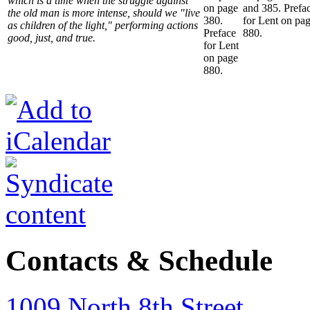
which is a time when the struggle against
on page
and 385. Prefa
the old man is more intense, should we "live
380.
for Lent on pa
as children of the light," performing actions
Preface
880.
good, just, and true.
for Lent
on page
880.
Contacts & Schedule
1009 North 8th Street