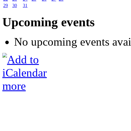
29
30
31
Upcoming events
No upcoming events avai
more