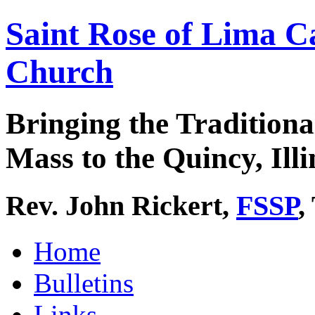
Saint Rose of Lima C
Church
Bringing the Traditiona
Mass to the Quincy, Illi
Rev. John Rickert,
FSSP
,
Home
Bulletins
Links