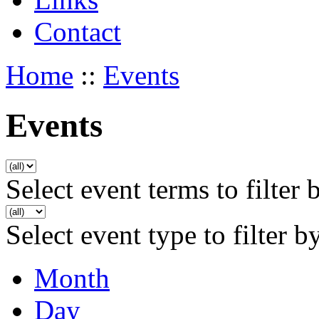
Contact
Home
::
Events
Events
Select event terms to filter 
Select event type to filter b
Month
Day