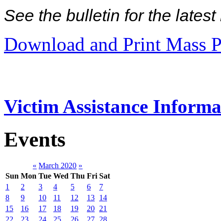
See the bulletin for the late
Download and Print Mass P
Victim Assistance Informa
Events
«
March 2020
»
Sun
Mon
Tue
Wed
Thu
Fri
Sat
1
2
3
4
5
6
7
8
9
10
11
12
13
14
15
16
17
18
19
20
21
22
23
24
25
26
27
28