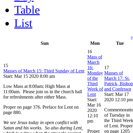
Table
List
«
Sun
Mon
Tue
16
Mass of
March
15
16:
17
Masses of March 15: Third Sunday of Lent
Monday
Masses of
Start: Mar 15 2020 8:00 am
of the
March 17: St.
Third
Patrick, Bishop
Low Mass at 8:00am; High Mass at
Week of
and Confessor
11:00am. Please join us in the church hall
Lent
Start: Mar 17
for refreshments after either Mass.
Start:
2020 12:10 pm
Mar 16
Proper on page 376. Preface for Lent on
Commemorati
2020
page 880.
of Tuesday in
12:10
the Third Wee
pm
We see Jesus today in open conflict with
of Lent. Proper
Satan and his works. So also during Lent,
Proper
on page 1205