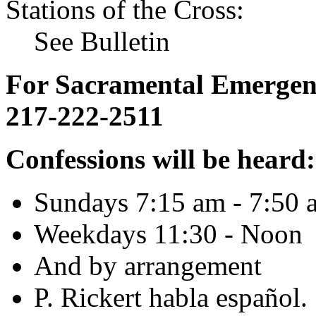
Stations of the Cross:
See Bulletin
For Sacramental Emergenci
217-222-2511
Confessions will be heard:
Sundays 7:15 am - 7:50 
Weekdays 11:30 - Noon
And by arrangement
P. Rickert habla español.