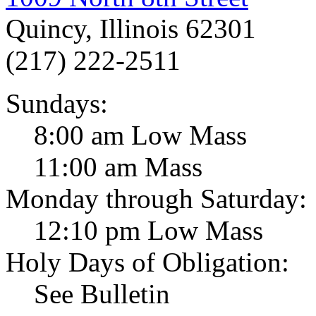
Quincy, Illinois 62301
(217) 222-2511
Sundays:
8:00 am Low Mass
11:00 am Mass
Monday through Saturday:
12:10 pm Low Mass
Holy Days of Obligation:
See Bulletin