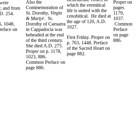
Also the
Proper on
 were
which the eremitical
Commemoration of
pages
r, and from
life is united with the
St. Dorothy,
Virgin
1179,
.D. 254.
cenobitical. He died at
& Martyr
. St.
1037.
the age of 120, A.D.
5, 1048,
Dorothy of Caesarea
Common
1027.
eface on
in Cappadocia was
Preface
beheaded at the end
on page
First Friday. Proper on
of the third century.
886.
p. 763, 1448. Preface
She died A.D. 275.
of the Sacred Heart on
Proper on p. 1178,
page 882.
1023, 886.
Common Preface on
page 886.