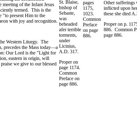
St. Blaise,
pages
Other sufferings
e meeting of the Infant Jesus
bishop of
1175,
inflicted upon he
nciently termed. This is the
Sebaste,
1023.
these she died A
le "to present Him to the
was
Common
eon with joy and recognition.
beheaded
Proper on p. 117
Preface
afer terrible
886. Common Pr
on page
torments,
page 886.
886.
under
 the Western Liturgy. The
Licinius,
sion, precedes the Mass today—a
A.D. 317.
on: Our Lord is the "Light for
on, eastern in origin, will
Proper on
 praise we give to our blessed
page 1174.
Common
Preface on
page 886.