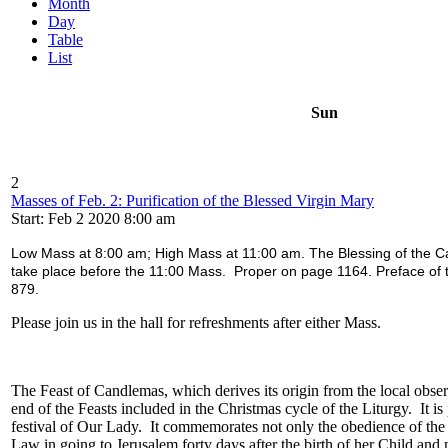
Month
Day
Table
List
Sun
2
Masses of Feb. 2: Purification of the Blessed Virgin Mary
Start: Feb 2 2020 8:00 am
Low Mass at 8:00 am; High Mass at 11:00 am. The Blessing of the Ca
take place before the 11:00 Mass. Proper on page 1164. Preface of 
879.
Please join us in the hall for refreshments after either Mass.
The Feast of Candlemas, which derives its origin from the local obse
end of the Feasts included in the Christmas cycle of the Liturgy. It i
festival of Our Lady. It commemorates not only the obedience of the
Law in going to Jerusalem forty days after the birth of her Child an