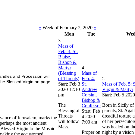
«
Week of February 2, 2020
»
Mon
Tue
We
3
Mass of
Feb. 3: St.
Blaise,
Bishop &
Martyr
4
(Blessing
Mass of
ndles and Procession will
of Throats)
Feb. 4:
5
the Blessed Virgin on page
Start: Feb 3
St.
Mass of Feb. 5: S
2020 12:10
Andrew
Virgin & Martyr
pm
Corsini,
Start: Feb 5 202
Bishop &
The
Born in Sicily of
Confessor
Blessing of
parents, St. Agat
Start: Feb
Throats
dreadful torture 
4 2020
rvance of Jerusalem, marks the
will follow
of her persecutor
7:00 am
s perhaps the most ancient
Mass.
was healed on th
 Blessed Virgin to the Mosaic
Proper on
night by a vision 
d making the accustomed