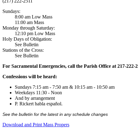
(217) 222-2511
Sundays:
8:00 am Low Mass
11:00 am Mass
Monday through Saturday:
12:10 pm Low Mass
Holy Days of Obligation:
See Bulletin
Stations of the Cross:
See Bulletin
For Sacramental Emergencies, call the Parish Office at 217-222-
Confessions will be heard:
Sundays 7:15 am - 7:50 am & 10:15 am - 10:50 am
Weekdays 11:30 - Noon
And by arrangement
P. Rickert habla español.
See the bulletin for the latest in any schedule changes
Download and Print Mass Propers