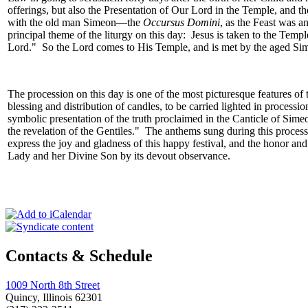
offerings, but also the Presentation of Our Lord in the Temple, and th
with the old man Simeon—the
Occursus Domini
, as the Feast was a
principal theme of the liturgy on this day: Jesus is taken to the Temp
Lord." So the Lord comes to His Temple, and is met by the aged Sim
The procession on this day is one of the most picturesque features of
blessing and distribution of candles, to be carried lighted in proces
symbolic presentation of the truth proclaimed in the Canticle of Sime
the revelation of the Gentiles." The anthems sung during this processi
express the joy and gladness of this happy festival, and the honor and
Lady and her Divine Son by its devout observance.
Contacts & Schedule
1009 North 8th Street
Quincy, Illinois 62301