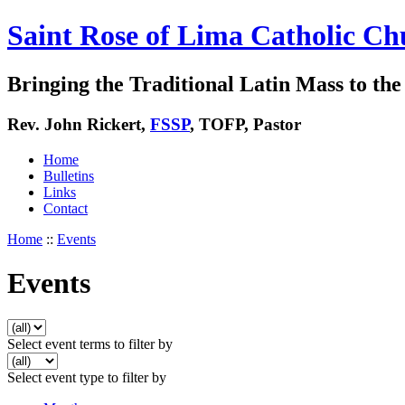
Saint Rose of Lima Catholic Ch
Bringing the Traditional Latin Mass to the 
Rev. John Rickert,
FSSP
, TOFP, Pastor
Home
Bulletins
Links
Contact
Home
::
Events
Events
Select event terms to filter by
Select event type to filter by