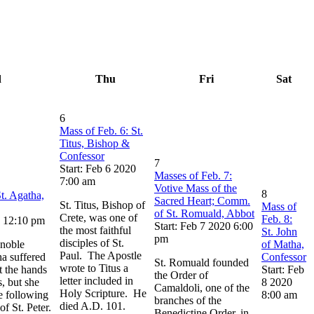
d
Thu
Fri
Sat
6
Mass of Feb. 6: St.
Titus, Bishop &
Confessor
7
Start: Feb 6 2020
Masses of Feb. 7:
7:00 am
Votive Mass of the
8
t. Agatha,
Sacred Heart; Comm.
St. Titus, Bishop of
Mass of
of St. Romuald, Abbot
Crete, was one of
Feb. 8:
0 12:10 pm
Start: Feb 7 2020 6:00
the most faithful
St. John
pm
disciples of St.
 noble
of Matha,
Paul. The Apostle
ha suffered
Confessor
St. Romuald founded
wrote to Titus a
at the hands
Start: Feb
the Order of
letter included in
s, but she
8 2020
Camaldoli, one of the
Holy Scripture. He
e following
8:00 am
branches of the
died A.D. 101.
of St. Peter.
Benedictine Order, in