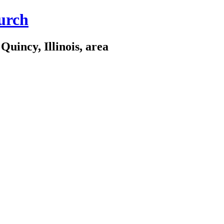
urch
Quincy, Illinois, area