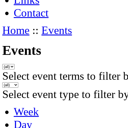
Contact
Home
::
Events
Events
Select event terms to filter 
Select event type to filter b
Week
Day