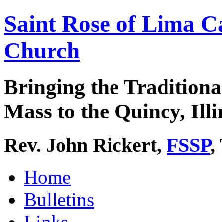
Saint Rose of Lima C
Church
Bringing the Traditiona
Mass to the Quincy, Illi
Rev. John Rickert,
FSSP
,
Home
Bulletins
Links