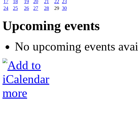
17
18
19
20
21
22
23
24
25
26
27
28
29
30
Upcoming events
No upcoming events avai
more