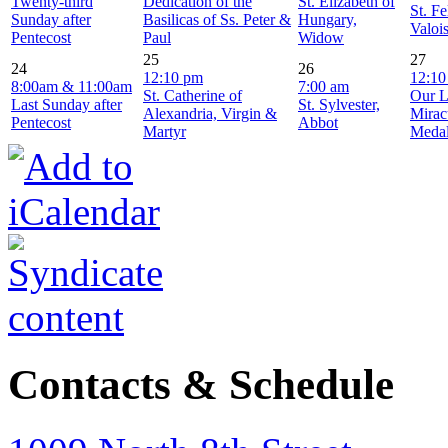
Twenty-third
Dedication of the
St. Elizabeth of
St. Fe
Sunday after
Basilicas of Ss. Peter &
Hungary,
Valoi
Pentecost
Paul
Widow
25
27
24
26
12:10 pm
12:10
8:00am & 11:00am
7:00 am
St. Catherine of
Our L
Last Sunday after
St. Sylvester,
Alexandria, Virgin &
Mirac
Pentecost
Abbot
Martyr
Meda
Contacts & Schedule