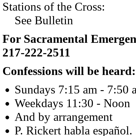
Stations of the Cross:
See Bulletin
For Sacramental Emergenci
217-222-2511
Confessions will be heard:
Sundays 7:15 am - 7:50 
Weekdays 11:30 - Noon
And by arrangement
P. Rickert habla español.