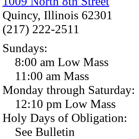
1009 North 8th Street
Quincy, Illinois 62301
(217) 222-2511
Sundays:
8:00 am Low Mass
11:00 am Mass
Monday through Saturday:
12:10 pm Low Mass
Holy Days of Obligation:
See Bulletin