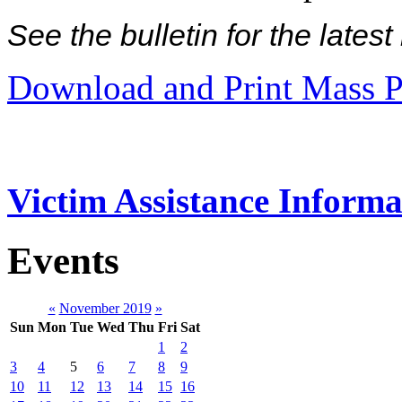
See the bulletin for the late
Download and Print Mass P
Victim Assistance Informa
Events
«
November 2019
»
Sun
Mon
Tue
Wed
Thu
Fri
Sat
1
2
3
4
5
6
7
8
9
10
11
12
13
14
15
16