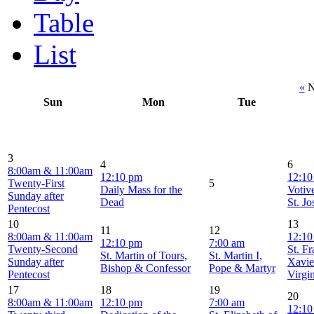
Table
List
«
N
Sun
Mon
Tue
3
4
6
8:00am & 11:00am
12:10 pm
12:10
Twenty-First
5
Daily Mass for the
Votiv
Sunday after
Dead
St. J
Pentecost
10
13
11
12
8:00am & 11:00am
12:10
12:10 pm
7:00 am
Twenty-Second
St. F
St. Martin of Tours,
St. Martin I,
Sunday after
Xavie
Bishop & Confessor
Pope & Martyr
Pentecost
Virgi
17
18
19
20
8:00am & 11:00am
12:10 pm
7:00 am
12:10