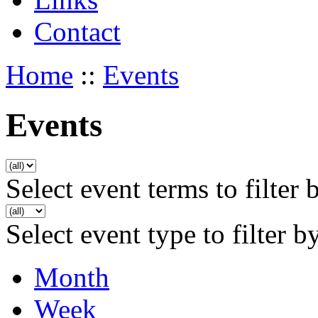
Contact
Home
::
Events
Events
Select event terms to filter 
Select event type to filter b
Month
Week