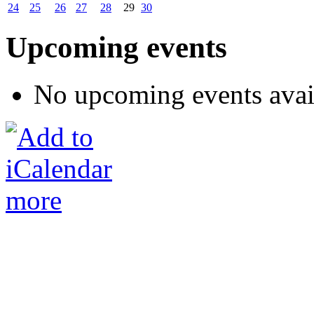
24
25
26
27
28
29
30
Upcoming events
No upcoming events avai
more