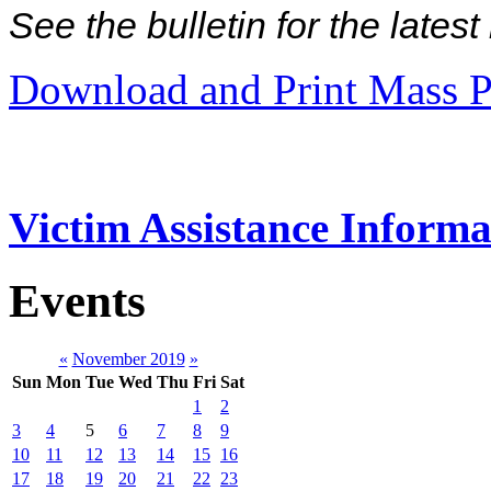
See the bulletin for the late
Download and Print Mass P
Victim Assistance Informa
Events
«
November 2019
»
Sun
Mon
Tue
Wed
Thu
Fri
Sat
1
2
3
4
5
6
7
8
9
10
11
12
13
14
15
16
17
18
19
20
21
22
23