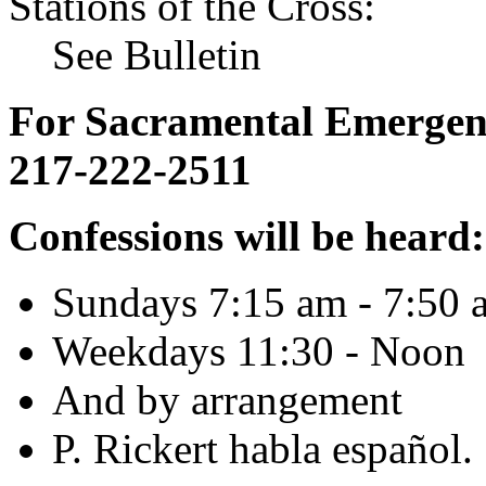
Stations of the Cross:
See Bulletin
For Sacramental Emergenci
217-222-2511
Confessions will be heard:
Sundays 7:15 am - 7:50 
Weekdays 11:30 - Noon
And by arrangement
P. Rickert habla español.