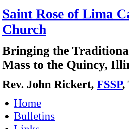
Saint Rose of Lima C
Church
Bringing the Traditiona
Mass to the Quincy, Illi
Rev. John Rickert,
FSSP
,
Home
Bulletins
Links