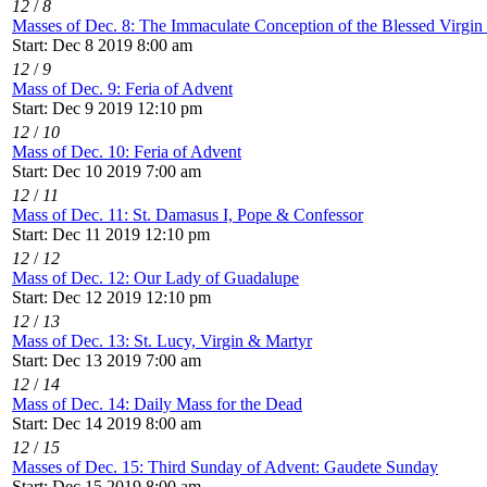
12
/
8
Masses of Dec. 8: The Immaculate Conception of the Blessed Virgi
Start: Dec 8 2019 8:00 am
12
/
9
Mass of Dec. 9: Feria of Advent
Start: Dec 9 2019 12:10 pm
12
/
10
Mass of Dec. 10: Feria of Advent
Start: Dec 10 2019 7:00 am
12
/
11
Mass of Dec. 11: St. Damasus I, Pope & Confessor
Start: Dec 11 2019 12:10 pm
12
/
12
Mass of Dec. 12: Our Lady of Guadalupe
Start: Dec 12 2019 12:10 pm
12
/
13
Mass of Dec. 13: St. Lucy, Virgin & Martyr
Start: Dec 13 2019 7:00 am
12
/
14
Mass of Dec. 14: Daily Mass for the Dead
Start: Dec 14 2019 8:00 am
12
/
15
Masses of Dec. 15: Third Sunday of Advent: Gaudete Sunday
Start: Dec 15 2019 8:00 am