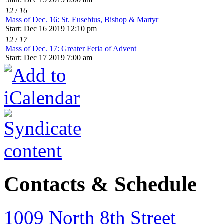
12
/
16
Mass of Dec. 16: St. Eusebius, Bishop & Martyr
Start: Dec 16 2019 12:10 pm
12
/
17
Mass of Dec. 17: Greater Feria of Advent
Start: Dec 17 2019 7:00 am
Contacts & Schedule
1009 North 8th Street