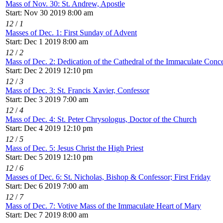
Mass of Nov. 30: St. Andrew, Apostle
Start: Nov 30 2019 8:00 am
12
/
1
Masses of Dec. 1: First Sunday of Advent
Start: Dec 1 2019 8:00 am
12
/
2
Mass of Dec. 2: Dedication of the Cathedral of the Immaculate Conce
Start: Dec 2 2019 12:10 pm
12
/
3
Mass of Dec. 3: St. Francis Xavier, Confessor
Start: Dec 3 2019 7:00 am
12
/
4
Mass of Dec. 4: St. Peter Chrysologus, Doctor of the Church
Start: Dec 4 2019 12:10 pm
12
/
5
Mass of Dec. 5: Jesus Christ the High Priest
Start: Dec 5 2019 12:10 pm
12
/
6
Masses of Dec. 6: St. Nicholas, Bishop & Confessor; First Friday
Start: Dec 6 2019 7:00 am
12
/
7
Mass of Dec. 7: Votive Mass of the Immaculate Heart of Mary
Start: Dec 7 2019 8:00 am