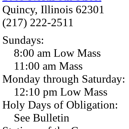
Quincy, Illinois 62301
(217) 222-2511
Sundays:
8:00 am Low Mass
11:00 am Mass
Monday through Saturday:
12:10 pm Low Mass
Holy Days of Obligation:
See Bulletin