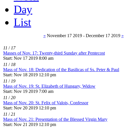
Day
List
«
November 17 2019 - December 17 2019
»
11
/
17
Masses of Nov. 17: Twenty-third Sunday after Pentecost
Start: Nov 17 2019 8:00 am
11
/
18
Mass of Nov. 18: Dedication of the Basilicas of Ss. Peter & Paul
Start: Nov 18 2019 12:10 pm
11
/
19
Mass of Nov. 19: St. Elizabeth of Hungary, Widow
Start: Nov 19 2019 7:00 am
11
/
20
Mass of Nov. 20: St. Felix of Valois, Confessor
Start: Nov 20 2019 12:10 pm
11
/
21
Mass of Nov. 21: Presentation of the Blessed Virgin Mary
Start: Nov 21 2019 12:10 pm