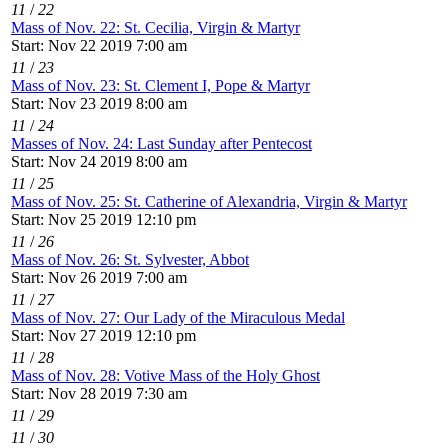
11
/
22
Mass of Nov. 22: St. Cecilia, Virgin & Martyr
Start: Nov 22 2019 7:00 am
11
/
23
Mass of Nov. 23: St. Clement I, Pope & Martyr
Start: Nov 23 2019 8:00 am
11
/
24
Masses of Nov. 24: Last Sunday after Pentecost
Start: Nov 24 2019 8:00 am
11
/
25
Mass of Nov. 25: St. Catherine of Alexandria, Virgin & Martyr
Start: Nov 25 2019 12:10 pm
11
/
26
Mass of Nov. 26: St. Sylvester, Abbot
Start: Nov 26 2019 7:00 am
11
/
27
Mass of Nov. 27: Our Lady of the Miraculous Medal
Start: Nov 27 2019 12:10 pm
11
/
28
Mass of Nov. 28: Votive Mass of the Holy Ghost
Start: Nov 28 2019 7:30 am
11
/
29
11
/
30