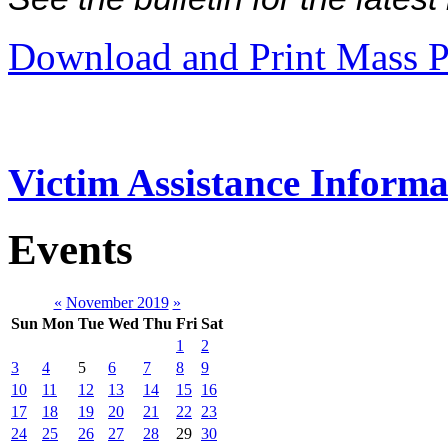
Download and Print Mass P
Victim Assistance Informa
Events
«
November 2019
»
Sun
Mon
Tue
Wed
Thu
Fri
Sat
1
2
3
4
5
6
7
8
9
10
11
12
13
14
15
16
17
18
19
20
21
22
23
24
25
26
27
28
29
30