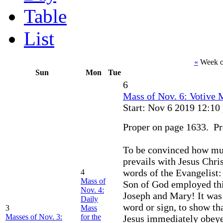
Table
List
«
Week o
Sun
Mon
Tue
6
Mass of Nov. 6: Votive M
Start: Nov 6 2019 12:10
Proper on page 1633. Pre
To be convinced how muc
prevails with Jesus Chri
words of the Evangelist:
4
Mass of
Son of God employed thi
Nov. 4:
Joseph and Mary! It was s
Daily
word or sign, to show th
3
Mass
Masses of Nov. 3:
for the
Jesus immediately obeye