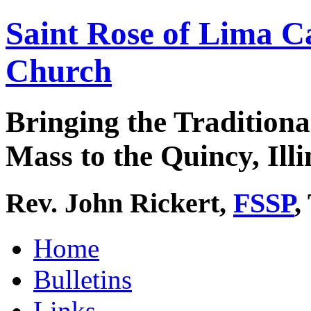
Saint Rose of Lima C
Church
Bringing the Traditiona
Mass to the Quincy, Illi
Rev. John Rickert,
FSSP
,
Home
Bulletins
Links