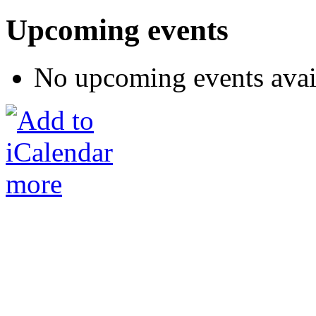
Upcoming events
No upcoming events avai
more