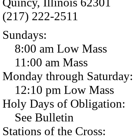
Quincy, Illinois 62301
(217) 222-2511
Sundays:
8:00 am Low Mass
11:00 am Mass
Monday through Saturday:
12:10 pm Low Mass
Holy Days of Obligation:
See Bulletin
Stations of the Cross: