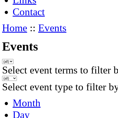
Contact
Home
::
Events
Events
Select event terms to filter 
Select event type to filter b
Month
Day