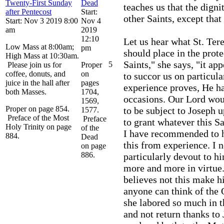
Twenty-First Sunday
Dead
teaches us that the digni
after Pentecost
Start:
other Saints, except that
Start: Nov 3 2019 8:00
Nov 4
am
2019
12:10
Let us hear what St. Ter
Low Mass at 8:00am;
pm
should place in the prote
High Mass at 10:30am.
Saints," she says, "it a
5
Please join us for
Proper
coffee, donuts, and
on
to succor us on particula
juice in the hall after
pages
experience proves, He ha
both Masses.
1704,
occasions. Our Lord woul
1569,
Proper on page 854.
to be subject to Joseph 
1577.
Preface of the Most
Preface
to grant whatever this S
Holy Trinity on page
of the
I have recommended to h
884.
Dead
this from experience. I
on page
886.
particularly devout to h
more and more in virtue.
believes not this make h
anyone can think of the 
she labored so much in t
and not return thanks to