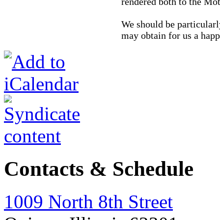
rendered both to the Mot
We should be particularl
may obtain for us a happ
Contacts & Schedule
1009 North 8th Street