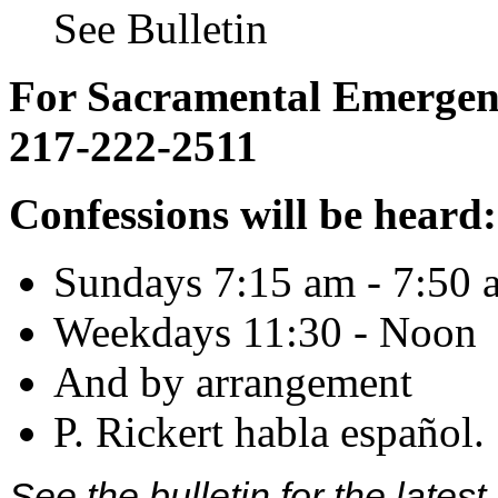
See Bulletin
For Sacramental Emergenci
217-222-2511
Confessions will be heard:
Sundays 7:15 am - 7:50 
Weekdays 11:30 - Noon
And by arrangement
P. Rickert habla español.
See the bulletin for the late