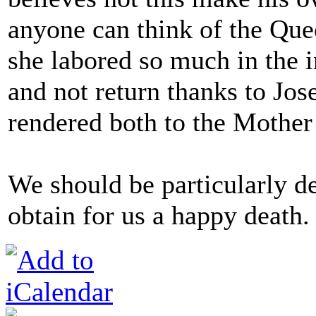
anyone can think of the Que
she labored so much in the 
and not return thanks to Jos
rendered both to the Mother
We should be particularly d
obtain for us a happy death.