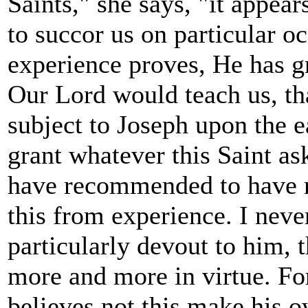
Saints," she says, "it appea
to succor us on particular oc
experience proves, He has gr
Our Lord would teach us, th
subject to Joseph upon the e
grant whatever this Saint a
have recommended to have r
this from experience. I ne
particularly devout to him, 
more and more in virtue. Fo
believes not this make his 