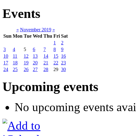
Events
«
November 2019
»
Sun
Mon
Tue
Wed
Thu
Fri
Sat
1
2
3
4
5
6
7
8
9
10
11
12
13
14
15
16
17
18
19
20
21
22
23
24
25
26
27
28
29
30
Upcoming events
No upcoming events avai