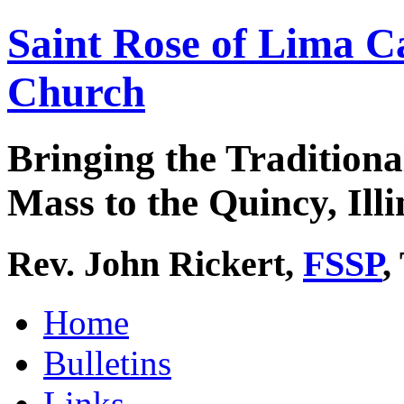
Saint Rose of Lima C
Church
Bringing the Traditiona
Mass to the Quincy, Illi
Rev. John Rickert,
FSSP
,
Home
Bulletins
Links