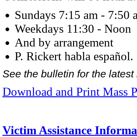
Sundays 7:15 am - 7:50 
Weekdays 11:30 - Noon
And by arrangement
P. Rickert habla español.
See the bulletin for the late
Download and Print Mass P
Victim Assistance Informa