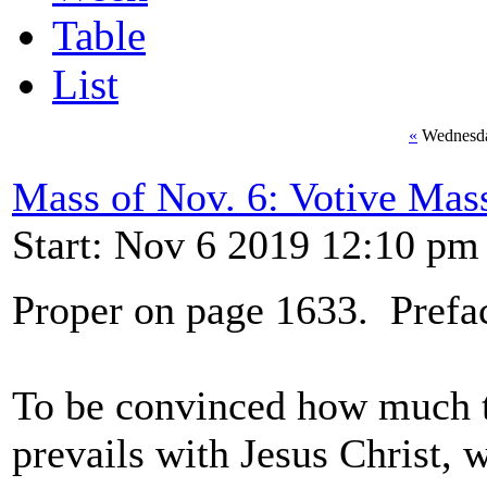
Table
List
«
Wednesda
Mass of Nov. 6: Votive Mass
Start: Nov 6 2019 12:10 pm
Proper on page 1633. Prefac
To be convinced how much th
prevails with Jesus Christ, 