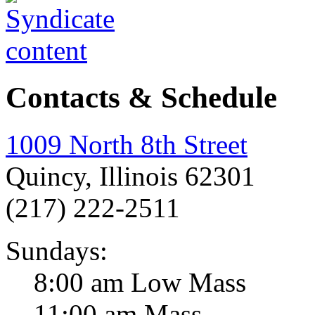
Contacts & Schedule
1009 North 8th Street
Quincy, Illinois 62301
(217) 222-2511
Sundays:
8:00 am Low Mass
11:00 am Mass