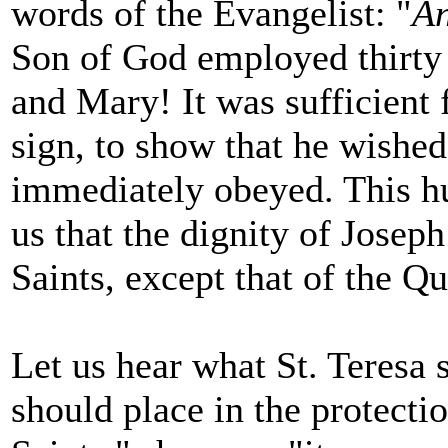
words of the Evangelist: "
An
Son of God employed thirty
and Mary! It was sufficient 
sign, to show that he wishe
immediately obeyed. This h
us that the dignity of Joseph
Saints, except that of the Qu
Let us hear what St. Teresa 
should place in the protectio