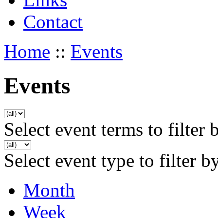
Contact
Home
::
Events
Events
Select event terms to filter 
Select event type to filter b
Month
Week