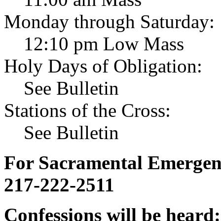
Monday through Saturday:
12:10 pm Low Mass
Holy Days of Obligation:
See Bulletin
Stations of the Cross:
See Bulletin
For Sacramental Emergenci
217-222-2511
Confessions will be heard: