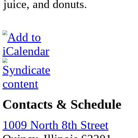
juice, and donuts.
Contacts & Schedule
1009 North 8th Street