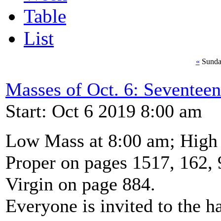
Table
List
«
Sunda
Masses of Oct. 6: Seventeen
Start: Oct 6 2019 8:00 am
Low Mass at 8:00 am; High
Proper on pages 1517, 162, 
Virgin on page 884.
Everyone is invited to the ha