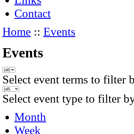
Contact
Home
::
Events
Events
Select event terms to filter 
Select event type to filter b
Month
Week