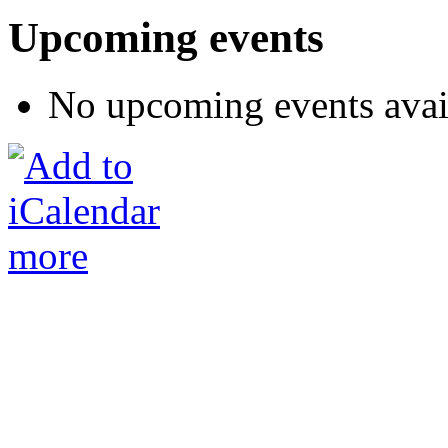
Upcoming events
No upcoming events avai
more