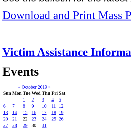
Download and Print Mass P
Victim Assistance Informa
Events
«
October 2019
»
Sun
Mon
Tue
Wed
Thu
Fri
Sat
1
2
3
4
5
6
7
8
9
10
11
12
13
14
15
16
17
18
19
20
21
22
23
24
25
26
27
28
29
30
31