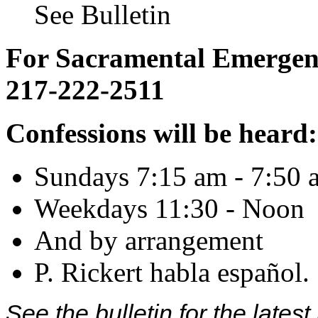
See Bulletin
For Sacramental Emergenci
217-222-2511
Confessions will be heard:
Sundays 7:15 am - 7:50 
Weekdays 11:30 - Noon
And by arrangement
P. Rickert habla español.
See the bulletin for the late