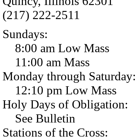
Quincy, Illinois 62301
(217) 222-2511
Sundays:
8:00 am Low Mass
11:00 am Mass
Monday through Saturday:
12:10 pm Low Mass
Holy Days of Obligation:
See Bulletin
Stations of the Cross: