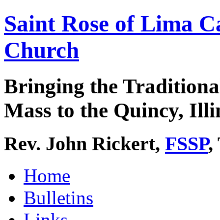
Saint Rose of Lima C
Church
Bringing the Traditiona
Mass to the Quincy, Illi
Rev. John Rickert,
FSSP
,
Home
Bulletins
Links