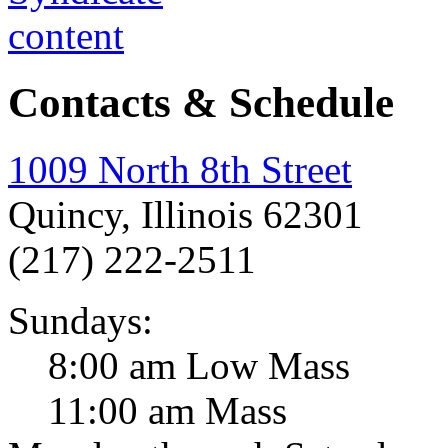
Contacts & Schedule
1009 North 8th Street
Quincy, Illinois 62301
(217) 222-2511
Sundays:
8:00 am Low Mass
11:00 am Mass