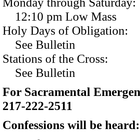
Monday through Saturday:
12:10 pm Low Mass
Holy Days of Obligation:
See Bulletin
Stations of the Cross:
See Bulletin
For Sacramental Emergenci
217-222-2511
Confessions will be heard: