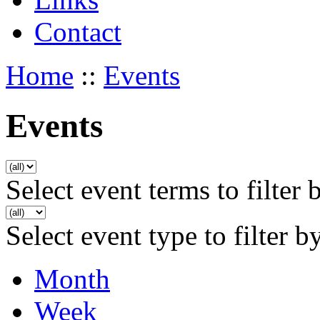
Contact
Home
::
Events
Events
Select event terms to filter 
Select event type to filter b
Month
Week