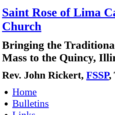
Saint Rose of Lima C
Church
Bringing the Traditiona
Mass to the Quincy, Illi
Rev. John Rickert,
FSSP
,
Home
Bulletins
Links