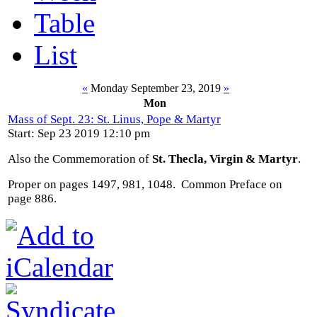
Table
List
«
Monday September 23, 2019
»
Mon
Mass of Sept. 23: St. Linus, Pope & Martyr
Start: Sep 23 2019 12:10 pm
Also the Commemoration of
St. Thecla, Virgin & Martyr
.
Proper on pages 1497, 981, 1048. Common Preface on
page 886.