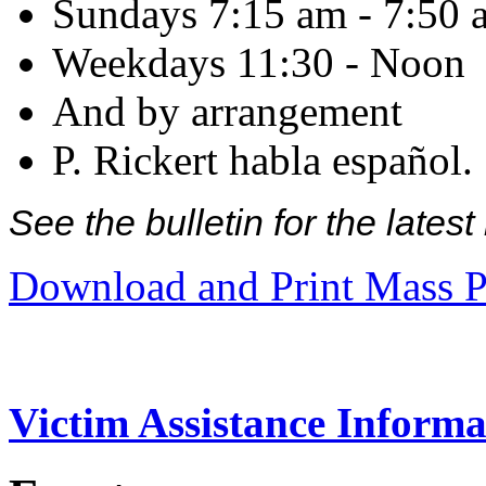
Sundays 7:15 am - 7:50 
Weekdays 11:30 - Noon
And by arrangement
P. Rickert habla español.
See the bulletin for the late
Download and Print Mass P
Victim Assistance Informa