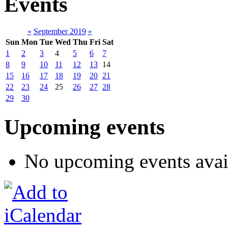
Events
«
September 2019
»
Sun
Mon
Tue
Wed
Thu
Fri
Sat
1
2
3
4
5
6
7
8
9
10
11
12
13
14
15
16
17
18
19
20
21
22
23
24
25
26
27
28
29
30
Upcoming events
No upcoming events avai