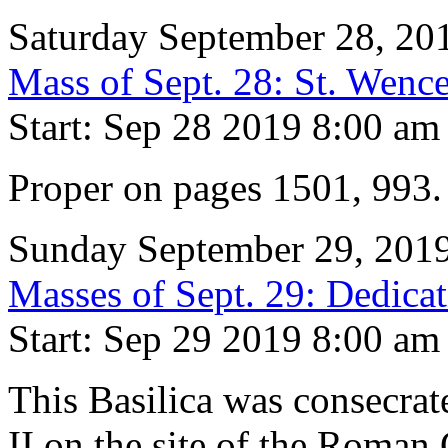
Saturday September 28, 20
Mass of Sept. 28: St. Wence
Start: Sep 28 2019 8:00 am
Proper on pages 1501, 993
Sunday September 29, 201
Masses of Sept. 29: Dedicat
Start: Sep 29 2019 8:00 am
This Basilica was consecrat
II on the site of the Roman 