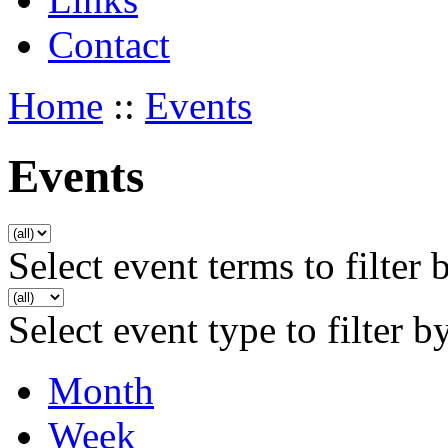
Contact
Home
::
Events
Events
Select event terms to filter 
Select event type to filter b
Month
Week