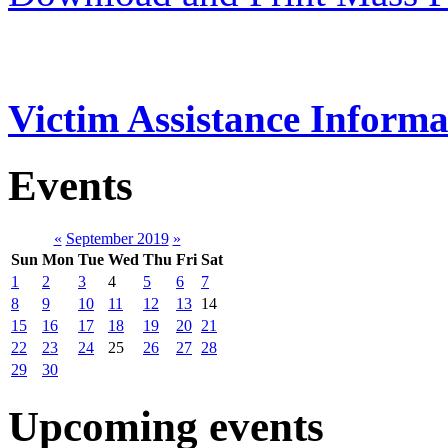
Victim Assistance Informa
Events
«
September 2019
»
Sun
Mon
Tue
Wed
Thu
Fri
Sat
1
2
3
4
5
6
7
8
9
10
11
12
13
14
15
16
17
18
19
20
21
22
23
24
25
26
27
28
29
30
Upcoming events