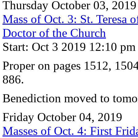
Thursday October 03, 2019
Mass of Oct. 3: St. Teresa o
Doctor of the Church
Start: Oct 3 2019 12:10 pm
Proper on pages 1512, 150
886.
Benediction moved to tomor
Friday October 04, 2019
Masses of Oct. 4: First Fri