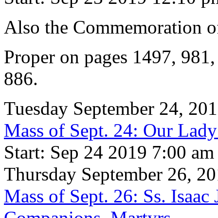
Also the Commemoration 
Proper on pages 1497, 981
886.
Tuesday September 24, 20
Mass of Sept. 24: Our Lad
Start: Sep 24 2019 7:00 am
Thursday September 26, 2
Mass of Sept. 26: Ss. Isaac
Companions, Martyrs