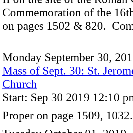
Commemoration of the 16th 
on pages 1502 & 820. Com
Monday September 30, 20
Mass of Sept. 30: St. Jerom
Church
Start: Sep 30 2019 12:10 p
Proper on page 1509, 1032