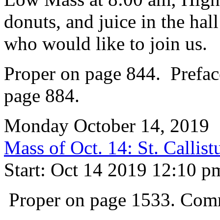
donuts, and juice in the hal
who would like to join us.
Proper on page 844. Prefac
page 884.
Monday October 14, 2019
Mass of Oct. 14: St. Callis
Start: Oct 14 2019 12:10 p
Proper on page 1533. Com