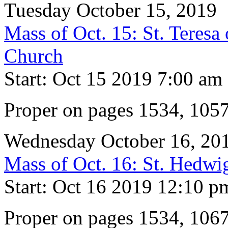
Tuesday October 15, 2019
Mass of Oct. 15: St. Teresa 
Church
Start: Oct 15 2019 7:00 am
Proper on pages 1534, 105
Wednesday October 16, 20
Mass of Oct. 16: St. Hedw
Start: Oct 16 2019 12:10 p
Proper on pages 1534, 106