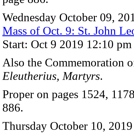
Wednesday October 09, 20
Mass of Oct. 9: St. John Le
Start: Oct 9 2019 12:10 pm
Also the Commemoration 
Eleutherius, Martyrs
.
Proper on pages 1524, 117
886.
Thursday October 10, 2019