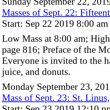
Sunday September 22, 201
Masses of Sept. 22: Fifteen
Start: Sep 22 2019 8:00 am
Low Mass at 8:00 am; High
page 816; Preface of the M
Everyone is invited to the h
juice, and donuts.
Monday September 23, 20
Mass of Sept. 23: St. Linu
Start: Sep 23 2019 12:10 p