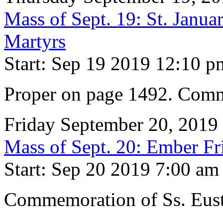
Mass of Sept. 19: St. Janu
Martyrs
Start: Sep 19 2019 12:10 p
Proper on page 1492. Comm
Friday September 20, 2019
Mass of Sept. 20: Ember Fr
Start: Sep 20 2019 7:00 am
Commemoration of Ss. Eus