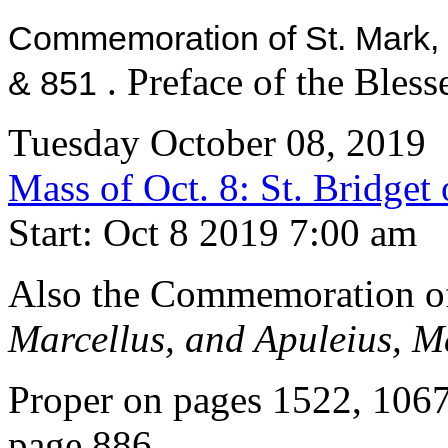
Commemoration of St. Mark,
. Preface of the Bles
& 851
Tuesday October 08, 2019
Mass of Oct. 8: St. Bridge
Start: Oct 8 2019 7:00 am
Also the Commemoration 
Marcellus, and Apuleius, M
Proper on pages 1522, 106
page 886.