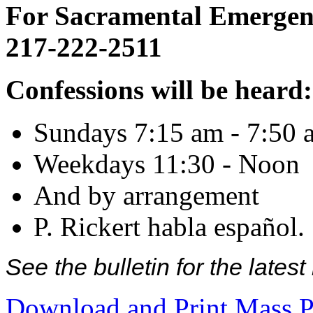
For Sacramental Emergenci
217-222-2511
Confessions will be heard:
Sundays 7:15 am - 7:50 
Weekdays 11:30 - Noon
And by arrangement
P. Rickert habla español.
See the bulletin for the late
Download and Print Mass P