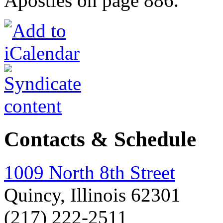
Apostles on page 886.
Contacts & Schedule
1009 North 8th Street
Quincy, Illinois 62301
(217) 222-2511