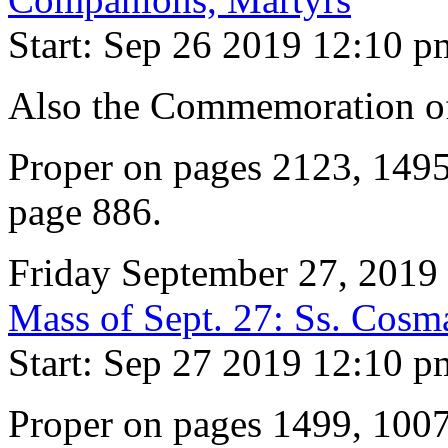
Start: Sep 26 2019 12:10 p
Also the Commemoration of 
Proper on pages 2123, 149
page 886.
Friday September 27, 2019
Mass of Sept. 27: Ss. Cos
Start: Sep 27 2019 12:10 p
Proper on pages 1499, 100