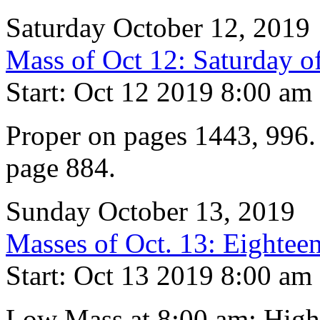
Saturday October 12, 2019
Mass of Oct 12: Saturday o
Start: Oct 12 2019 8:00 am
Proper on pages 1443, 996. 
page 884.
Sunday October 13, 2019
Masses of Oct. 13: Eighteen
Start: Oct 13 2019 8:00 am
Low Mass at 8:00 am; High