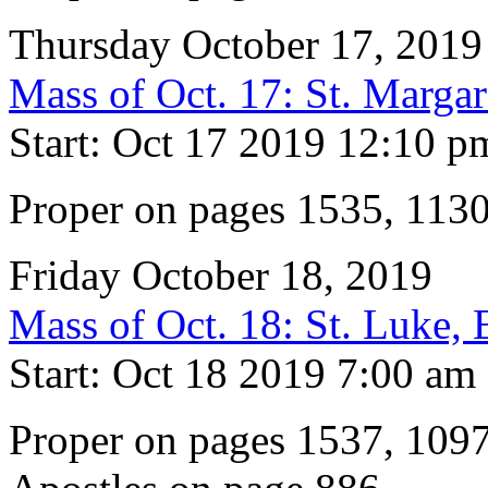
Thursday October 17, 2019
Mass of Oct. 17: St. Marga
Start: Oct 17 2019 12:10 p
Proper on pages 1535, 113
Friday October 18, 2019
Mass of Oct. 18: St. Luke, 
Start: Oct 18 2019 7:00 am
Proper on pages 1537, 1097