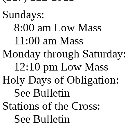
Sundays:
8:00 am Low Mass
11:00 am Mass
Monday through Saturday:
12:10 pm Low Mass
Holy Days of Obligation:
See Bulletin
Stations of the Cross:
See Bulletin