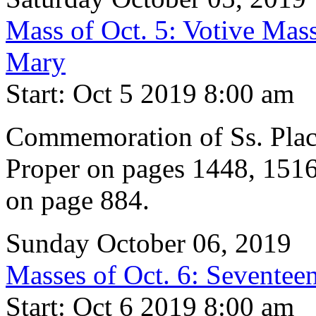
Mass of Oct. 5: Votive Mass
Mary
Start: Oct 5 2019 8:00 am
Commemoration of Ss. Pla
Proper on pages 1448, 1516
on page 884.
Sunday October 06, 2019
Masses of Oct. 6: Seventeen
Start: Oct 6 2019 8:00 am