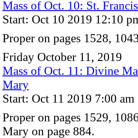
Mass of Oct. 10: St. Franci
Start: Oct 10 2019 12:10 p
Proper on pages 1528, 104
Friday October 11, 2019
Mass of Oct. 11: Divine Mat
Mary
Start: Oct 11 2019 7:00 am
Proper on pages 1529, 1086
Mary on page 884.