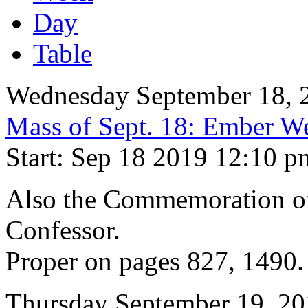
Day
Table
Wednesday September 18, 
Mass of Sept. 18: Ember W
Start: Sep 18 2019 12:10 p
Also the Commemoration of 
Confessor.
Proper on pages 827, 1490
Thursday September 19, 2