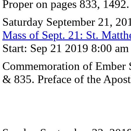
Proper on pages 833, 1492
Saturday September 21, 20
Mass of Sept. 21: St. Matth
Start: Sep 21 2019 8:00 am
Commemoration of Ember S
& 835. Preface of the Apost