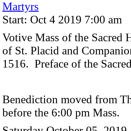
Martyrs
Start: Oct 4 2019 7:00 am
Votive Mass of the Sacred
of St. Placid and Compani
1516. Preface of the Sacre
Benediction moved from Th
before the 6:00 pm Mass.
Saturday October 05, 2019