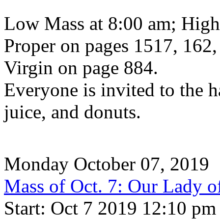
Low Mass at 8:00 am; High
Proper on pages 1517, 162,
Virgin on page 884.
Everyone is invited to the h
juice, and donuts.
Monday October 07, 2019
Mass of Oct. 7: Our Lady o
Start: Oct 7 2019 12:10 pm