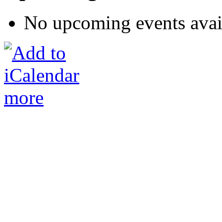
No upcoming events avai
more