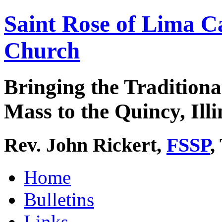
Saint Rose of Lima C
Church
Bringing the Traditiona
Mass to the Quincy, Illi
Rev. John Rickert,
FSSP
,
Home
Bulletins
Links