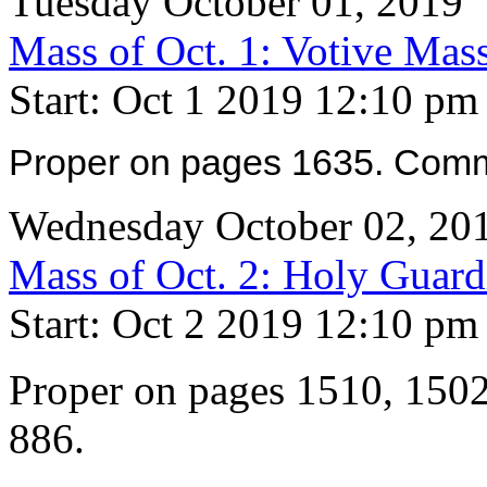
Tuesday October 01, 2019
Mass of Oct. 1: Votive Mas
Start: Oct 1 2019 12:10 pm
Proper on pages 1635. Comm
Wednesday October 02, 20
Mass of Oct. 2: Holy Guard
Start: Oct 2 2019 12:10 pm
Proper on pages 1510, 150
886.