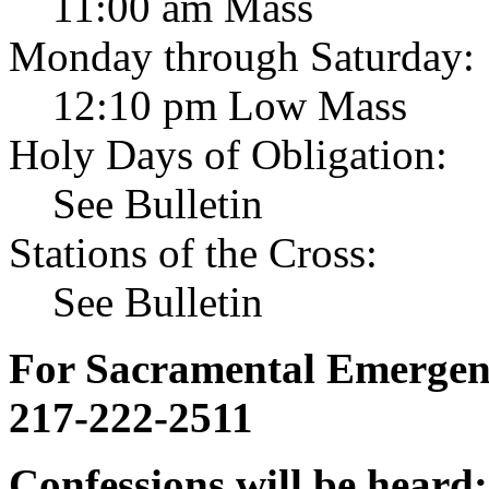
11:00 am Mass
Monday through Saturday:
12:10 pm Low Mass
Holy Days of Obligation:
See Bulletin
Stations of the Cross:
See Bulletin
For Sacramental Emergenci
217-222-2511
Confessions will be heard: