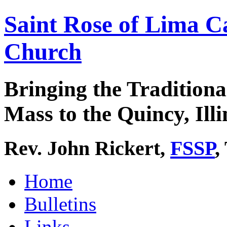
Saint Rose of Lima C
Church
Bringing the Traditiona
Mass to the Quincy, Illi
Rev. John Rickert,
FSSP
,
Home
Bulletins
Links