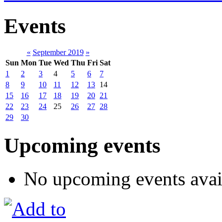
Events
«
September 2019
»
Sun
Mon
Tue
Wed
Thu
Fri
Sat
1
2
3
4
5
6
7
8
9
10
11
12
13
14
15
16
17
18
19
20
21
22
23
24
25
26
27
28
29
30
Upcoming events
No upcoming events avai