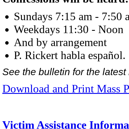
Sundays 7:15 am - 7:50 
Weekdays 11:30 - Noon
And by arrangement
P. Rickert habla español.
See the bulletin for the late
Download and Print Mass P
Victim Assistance Informa