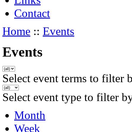
Contact
Home
::
Events
Events
Select event terms to filter 
Select event type to filter b
Month
Week