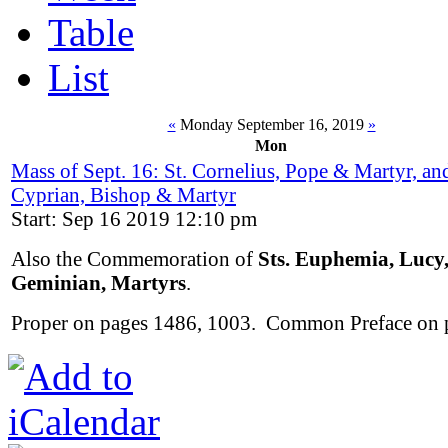
Table
List
«
Monday September 16, 2019
»
Mon
Mass of Sept. 16: St. Cornelius, Pope & Martyr, and
Cyprian, Bishop & Martyr
Start: Sep 16 2019 12:10 pm
Also the Commemoration of
Sts. Euphemia, Lucy
Geminian, Martyrs
.
Proper on pages 1486, 1003. Common Preface on 