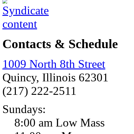
Contacts & Schedule
1009 North 8th Street
Quincy, Illinois 62301
(217) 222-2511
Sundays:
8:00 am Low Mass