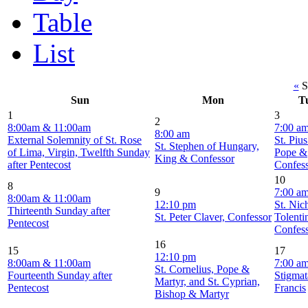
Table
List
«
S
Sun
Mon
T
1
3
2
8:00am & 11:00am
7:00 a
8:00 am
External Solemnity of St. Rose
St. Piu
St. Stephen of Hungary,
of Lima, Virgin, Twelfth Sunday
Pope &
King & Confessor
after Pentecost
Confes
10
8
9
7:00 a
8:00am & 11:00am
12:10 pm
St. Nic
Thirteenth Sunday after
St. Peter Claver, Confessor
Tolenti
Pentecost
Confes
16
15
17
12:10 pm
8:00am & 11:00am
7:00 a
St. Cornelius, Pope &
Fourteenth Sunday after
Stigmat
Martyr, and St. Cyprian,
Pentecost
Francis
Bishop & Martyr