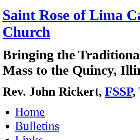
Saint Rose of Lima C
Church
Bringing the Traditiona
Mass to the Quincy, Illi
Rev. John Rickert,
FSSP
,
Home
Bulletins
Links