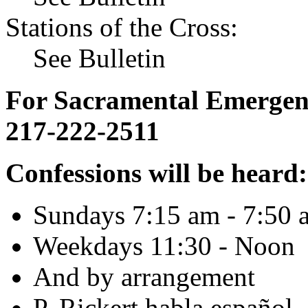
Stations of the Cross:
See Bulletin
For Sacramental Emergenci
217-222-2511
Confessions will be heard:
Sundays 7:15 am - 7:50 
Weekdays 11:30 - Noon
And by arrangement
P. Rickert habla español.