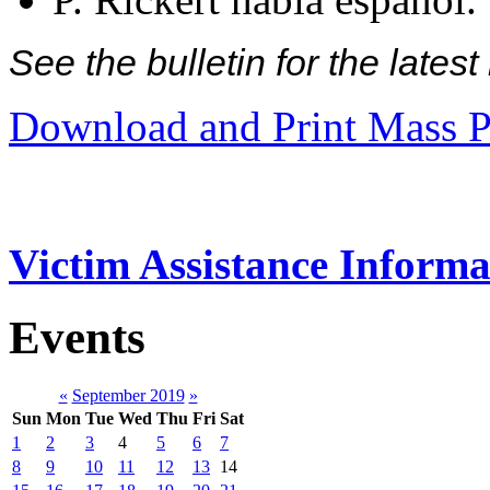
See the bulletin for the late
Download and Print Mass P
Victim Assistance Informa
Events
«
September 2019
»
Sun
Mon
Tue
Wed
Thu
Fri
Sat
1
2
3
4
5
6
7
8
9
10
11
12
13
14