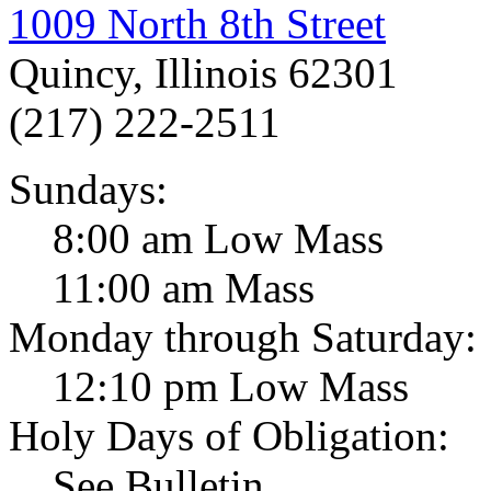
1009 North 8th Street
Quincy, Illinois 62301
(217) 222-2511
Sundays:
8:00 am Low Mass
11:00 am Mass
Monday through Saturday:
12:10 pm Low Mass
Holy Days of Obligation:
See Bulletin