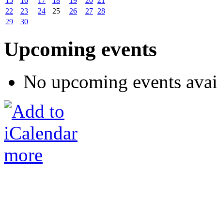
15
16
17
18
19
20
21
22
23
24
25
26
27
28
29
30
Upcoming events
No upcoming events avai
more