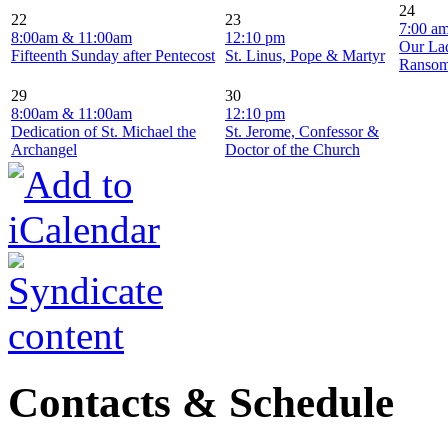
24
22
23
7:00 a
8:00am & 11:00am
12:10 pm
Our La
Fifteenth Sunday after Pentecost
St. Linus, Pope & Martyr
Ranso
29
30
8:00am & 11:00am
12:10 pm
Dedication of St. Michael the
St. Jerome, Confessor &
Archangel
Doctor of the Church
Contacts & Schedule