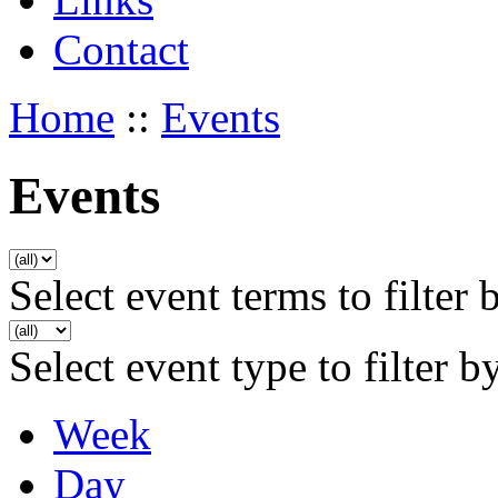
Contact
Home
::
Events
Events
Select event terms to filter 
Select event type to filter b
Week
Day