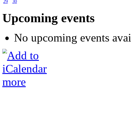
29
30
Upcoming events
No upcoming events avai
more