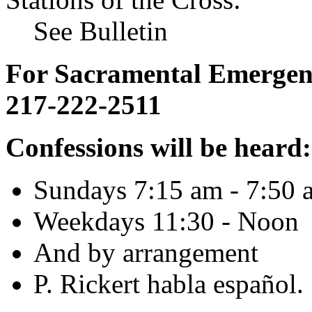
See Bulletin
For Sacramental Emergenci
217-222-2511
Confessions will be heard:
Sundays 7:15 am - 7:50 
Weekdays 11:30 - Noon
And by arrangement
P. Rickert habla español.