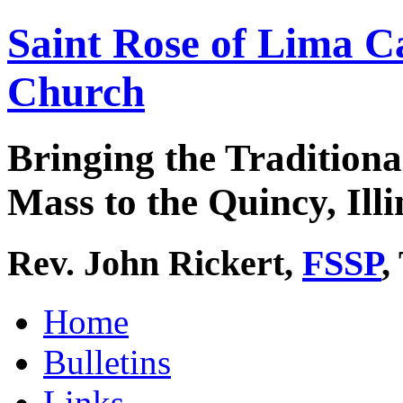
Saint Rose of Lima C
Church
Bringing the Traditiona
Mass to the Quincy, Illi
Rev. John Rickert,
FSSP
,
Home
Bulletins
Links