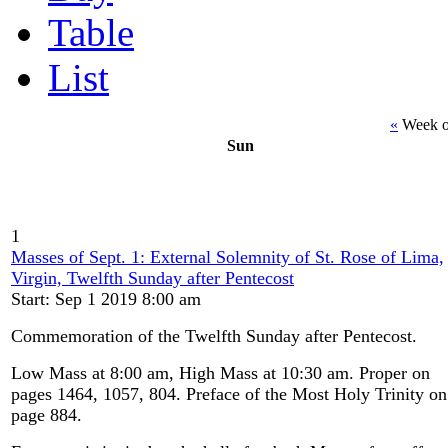
Table
List
«
Week o
Sun
1
Masses of Sept. 1: External Solemnity of St. Rose of Lima,
Virgin, Twelfth Sunday after Pentecost
Start: Sep 1 2019 8:00 am
Commemoration of the Twelfth Sunday after Pentecost.
Low Mass at 8:00 am, High Mass at 10:30 am. Proper on
pages 1464, 1057, 804. Preface of the Most Holy Trinity on
page 884.