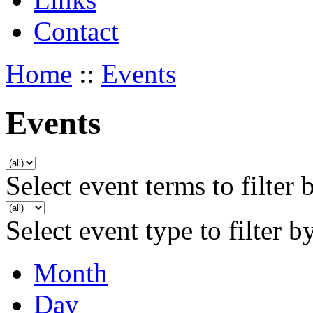
Contact
Home
::
Events
Events
Select event terms to filter 
Select event type to filter b
Month
Day