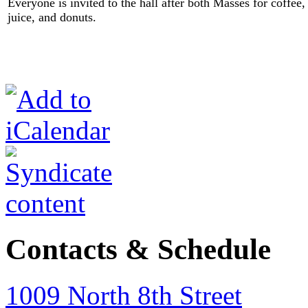
Everyone is invited to the hall after both Masses for coffee,
juice, and donuts.
Contacts & Schedule
1009 North 8th Street