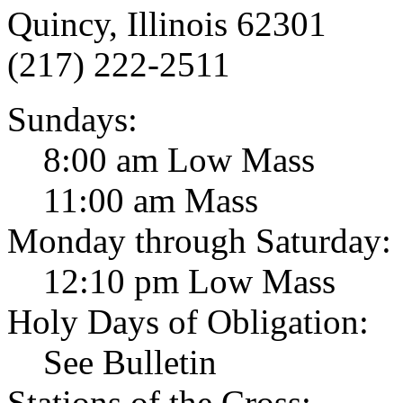
Quincy, Illinois 62301
(217) 222-2511
Sundays:
8:00 am Low Mass
11:00 am Mass
Monday through Saturday:
12:10 pm Low Mass
Holy Days of Obligation:
See Bulletin
Stations of the Cross: