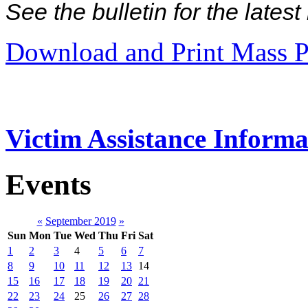
See the bulletin for the late
Download and Print Mass P
Victim Assistance Informa
Events
«
September 2019
»
Sun
Mon
Tue
Wed
Thu
Fri
Sat
1
2
3
4
5
6
7
8
9
10
11
12
13
14
15
16
17
18
19
20
21
22
23
24
25
26
27
28