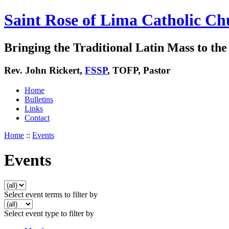
Saint Rose of Lima Catholic Ch
Bringing the Traditional Latin Mass to the 
Rev. John Rickert,
FSSP
, TOFP, Pastor
Home
Bulletins
Links
Contact
Home
::
Events
Events
Select event terms to filter by
Select event type to filter by