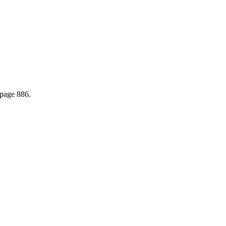
page 886.