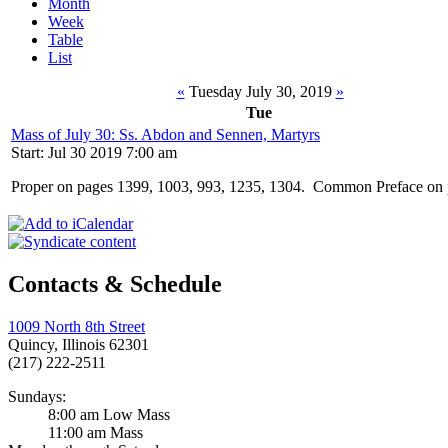
Month
Week
Table
List
«
Tuesday July 30, 2019
»
Tue
Mass of July 30: Ss. Abdon and Sennen, Martyrs
Start: Jul 30 2019 7:00 am
Proper on pages 1399, 1003, 993, 1235, 1304. Common Preface on 
Contacts & Schedule
1009 North 8th Street
Quincy, Illinois 62301
(217) 222-2511
Sundays:
8:00 am Low Mass
11:00 am Mass