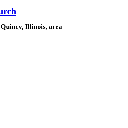
urch
Quincy, Illinois, area