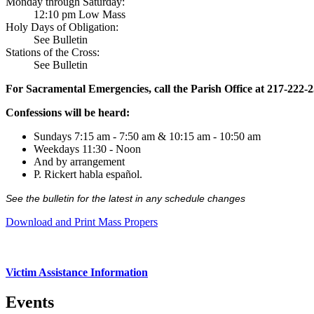
Monday through Saturday:
12:10 pm Low Mass
Holy Days of Obligation:
See Bulletin
Stations of the Cross:
See Bulletin
For Sacramental Emergencies, call the Parish Office at 217-222-
Confessions will be heard:
Sundays 7:15 am - 7:50 am & 10:15 am - 10:50 am
Weekdays 11:30 - Noon
And by arrangement
P. Rickert habla español.
See the bulletin for the latest in any schedule changes
Download and Print Mass Propers
Victim Assistance Information
Events