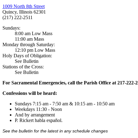
1009 North 8th Street
Quincy, Illinois 62301
(217) 222-2511
Sundays:
8:00 am Low Mass
11:00 am Mass
Monday through Saturday:
12:10 pm Low Mass
Holy Days of Obligation:
See Bulletin
Stations of the Cross:
See Bulletin
For Sacramental Emergencies, call the Parish Office at 217-222-
Confessions will be heard:
Sundays 7:15 am - 7:50 am & 10:15 am - 10:50 am
Weekdays 11:30 - Noon
And by arrangement
P. Rickert habla español.
See the bulletin for the latest in any schedule changes