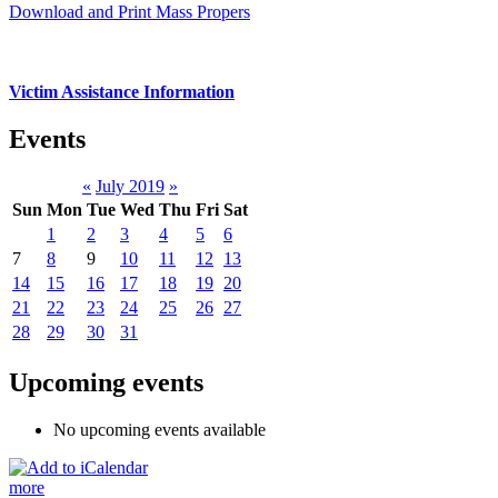
Download and Print Mass Propers
Victim Assistance Information
Events
«
July 2019
»
Sun
Mon
Tue
Wed
Thu
Fri
Sat
1
2
3
4
5
6
7
8
9
10
11
12
13
14
15
16
17
18
19
20
21
22
23
24
25
26
27
28
29
30
31
Upcoming events
No upcoming events available
more