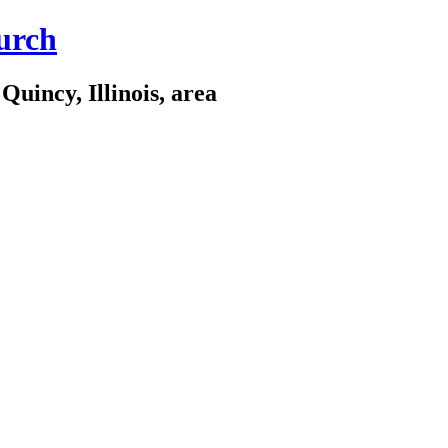
urch
Quincy, Illinois, area