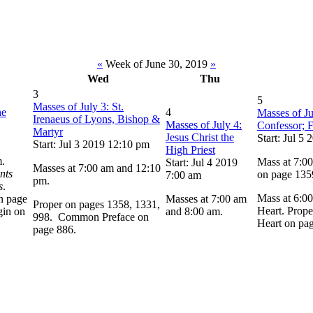
«
Week of June 30, 2019
»
Wed
Thu
3
5
Masses of July 3: St.
he
4
Masses of Ju
Irenaeus of Lyons, Bishop &
Masses of July 4:
Confessor; F
Martyr
Jesus Christ the
Start: Jul 5
Start: Jul 3 2019 12:10 pm
High Priest
m.
Mass at 7:00
Start: Jul 4 2019
Masses at 7:00 am and 12:10
nts
on page 135
7:00 am
pm.
s
.
Mass at 6:00
n page
Masses at 7:00 am
Proper on pages 1358, 1331,
Heart. Prope
gin on
and 8:00 am.
998. Common Preface on
Heart on pa
page 886.