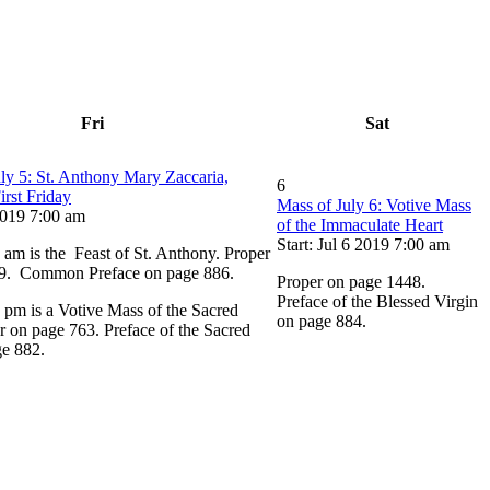
Fri
Sat
ly 5: St. Anthony Mary Zaccaria,
6
irst Friday
Mass of July 6: Votive Mass
 2019 7:00 am
of the Immaculate Heart
Start: Jul 6 2019 7:00 am
 am is the Feast of St. Anthony. Proper
9. Common Preface on page 886.
Proper on page 1448.
Preface of the Blessed Virgin
 pm is a Votive Mass of the Sacred
on page 884.
r on page 763. Preface of the Sacred
ge 882.