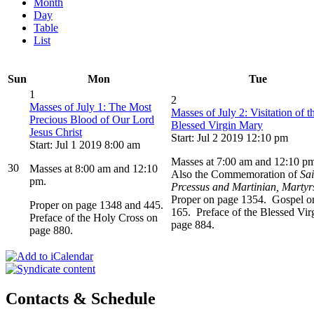
Month
Day
Table
List
Sun
Mon
Tue
1
2
Masses of July 1: The Most
Masses of July 2: Visitation of t
Precious Blood of Our Lord
Blessed Virgin Mary
Jesus Christ
Start: Jul 2 2019 12:10 pm
Start: Jul 1 2019 8:00 am
Masses at 7:00 am and 12:10 p
30
Masses at 8:00 am and 12:10
Also the Commemoration of
Sai
pm.
Prcessus and Martinian, Martyr
Proper on page 1354. Gospel o
Proper on page 1348 and 445.
165. Preface of the Blessed Vir
Preface of the Holy Cross on
page 884.
page 880.
Contacts & Schedule