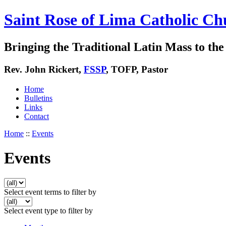
Saint Rose of Lima Catholic Ch
Bringing the Traditional Latin Mass to the 
Rev. John Rickert,
FSSP
, TOFP, Pastor
Home
Bulletins
Links
Contact
Home
::
Events
Events
Select event terms to filter by
Select event type to filter by