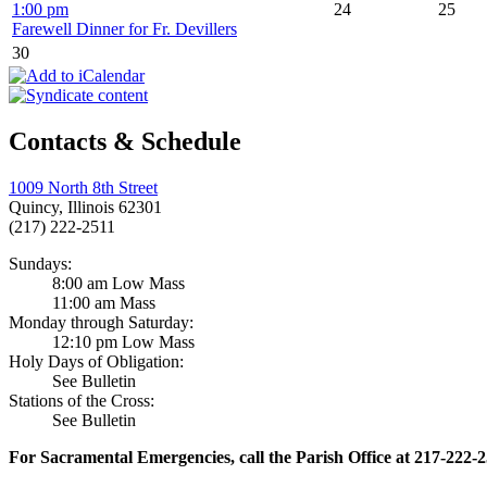
1:00 pm
24
25
Farewell Dinner for Fr. Devillers
30
Contacts & Schedule
1009 North 8th Street
Quincy, Illinois 62301
(217) 222-2511
Sundays:
8:00 am Low Mass
11:00 am Mass
Monday through Saturday:
12:10 pm Low Mass
Holy Days of Obligation:
See Bulletin
Stations of the Cross:
See Bulletin
For Sacramental Emergencies, call the Parish Office at 217-222-