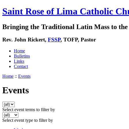
Saint Rose of Lima Catholic Ch
Bringing the Traditional Latin Mass to the 
Rev. John Rickert,
FSSP
, TOFP, Pastor
Home
Bulletins
Links
Contact
Home
::
Events
Events
Select event terms to filter by
Select event type to filter by