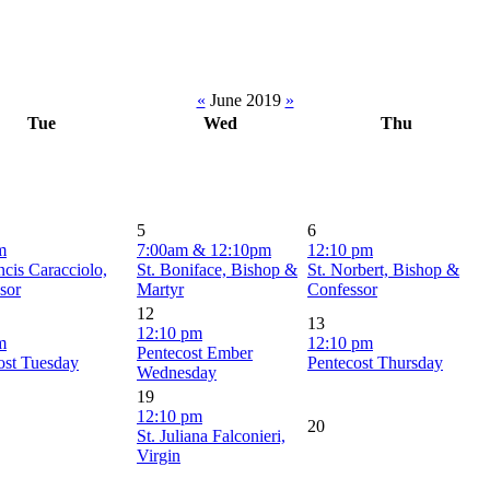
«
June 2019
»
Tue
Wed
Thu
5
6
m
7:00am & 12:10pm
12:10 pm
ncis Caracciolo,
St. Boniface, Bishop &
St. Norbert, Bishop &
sor
Martyr
Confessor
12
13
12:10 pm
m
12:10 pm
Pentecost Ember
ost Tuesday
Pentecost Thursday
Wednesday
19
12:10 pm
20
St. Juliana Falconieri,
Virgin