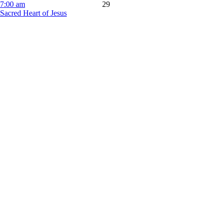
7:00 am
29
Sacred Heart of Jesus