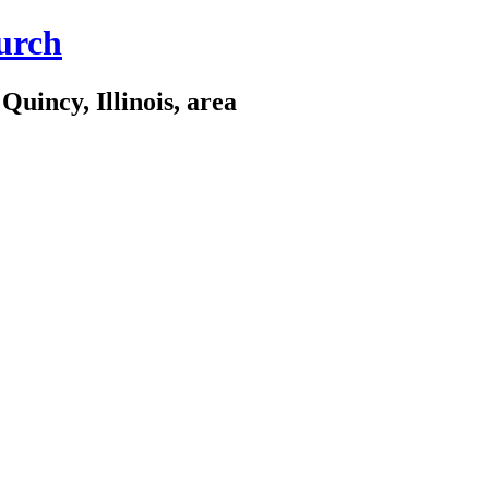
urch
Quincy, Illinois, area