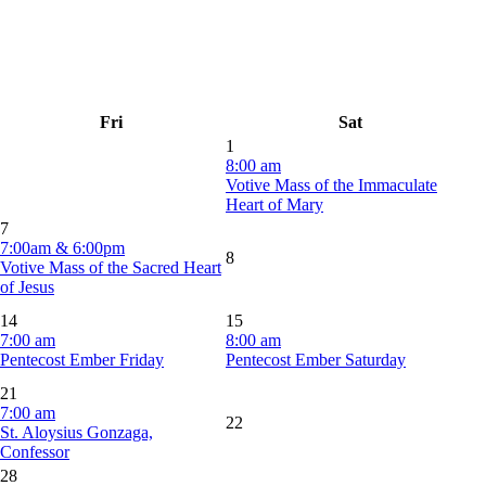
Fri
Sat
1
8:00 am
Votive Mass of the Immaculate
Heart of Mary
7
7:00am & 6:00pm
8
Votive Mass of the Sacred Heart
of Jesus
14
15
7:00 am
8:00 am
Pentecost Ember Friday
Pentecost Ember Saturday
21
7:00 am
22
St. Aloysius Gonzaga,
Confessor
28