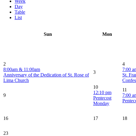
Week
Day
Table
List
Sun
Mon
2
4
8:00am & 11:00am
7:00 a
3
Anniversary of the Dedication of St. Rose of
St. Fra
Lima Church
Confes
10
11
12:10 pm
9
7:00 a
Pentecost
Pentec
Monday
16
17
18
23