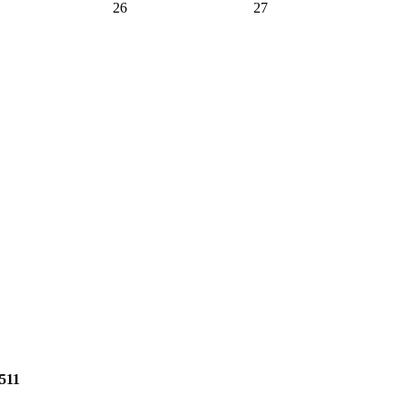
26
27
2511