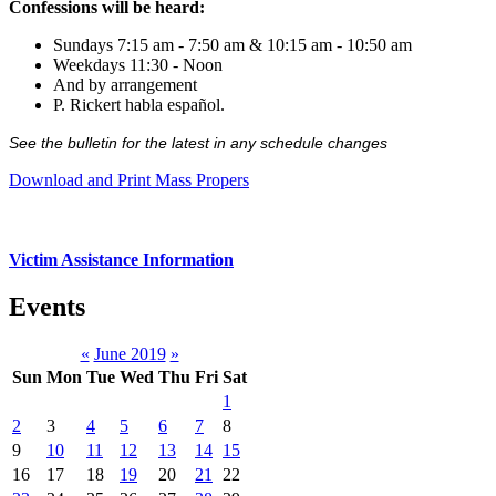
Confessions will be heard:
Sundays 7:15 am - 7:50 am & 10:15 am - 10:50 am
Weekdays 11:30 - Noon
And by arrangement
P. Rickert habla español.
See the bulletin for the latest in any schedule changes
Download and Print Mass Propers
Victim Assistance Information
Events
«
June 2019
»
Sun
Mon
Tue
Wed
Thu
Fri
Sat
1
2
3
4
5
6
7
8
9
10
11
12
13
14
15
16
17
18
19
20
21
22