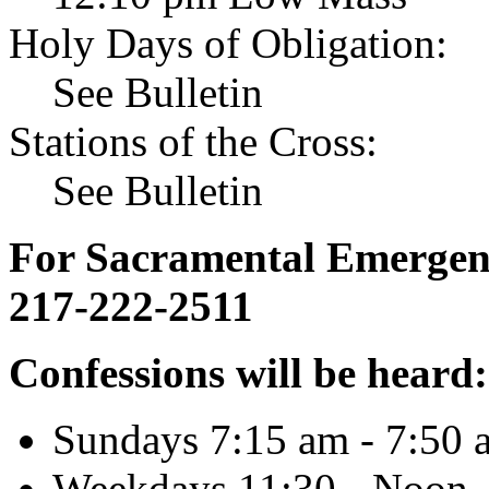
Holy Days of Obligation:
See Bulletin
Stations of the Cross:
See Bulletin
For Sacramental Emergenci
217-222-2511
Confessions will be heard:
Sundays 7:15 am - 7:50 
Weekdays 11:30 - Noon