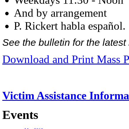
And by arrangement
P. Rickert habla español.
See the bulletin for the late
Download and Print Mass P
Victim Assistance Informa
Events