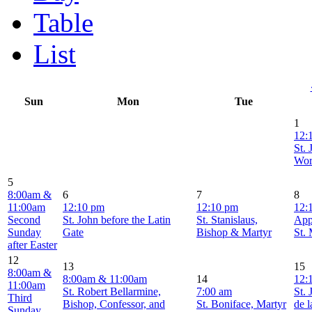
Table
List
Sun
Mon
Tue
1
12:
St. 
Wor
5
8:00am &
6
7
8
11:00am
12:10 pm
12:10 pm
12:
Second
St. John before the Latin
St. Stanislaus,
App
Sunday
Gate
Bishop & Martyr
St.
after Easter
12
13
15
8:00am &
8:00am & 11:00am
14
12:
11:00am
St. Robert Bellarmine,
7:00 am
St. 
Third
Bishop, Confessor, and
St. Boniface, Martyr
de l
Sunday