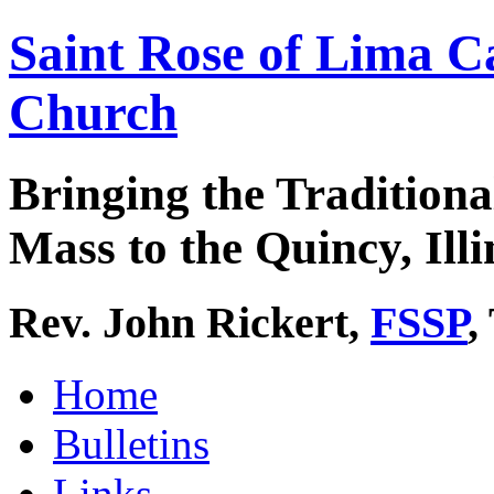
Saint Rose of Lima C
Church
Bringing the Traditiona
Mass to the Quincy, Illi
Rev. John Rickert,
FSSP
,
Home
Bulletins
Links