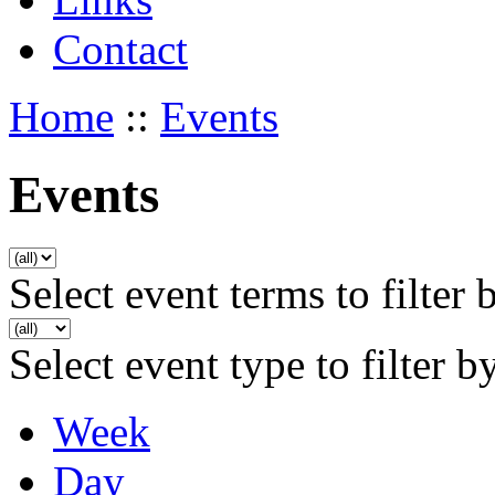
Contact
Home
::
Events
Events
Select event terms to filter 
Select event type to filter b
Week
Day