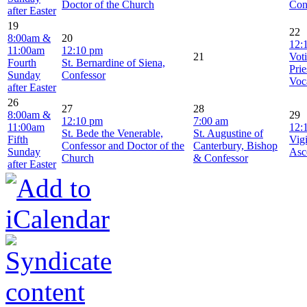
Doctor of the Church
Con
after Easter
19
22
8:00am &
20
12:
11:00am
12:10 pm
21
Vot
Fourth
St. Bernardine of Siena,
Prie
Sunday
Confessor
Voc
after Easter
26
27
28
8:00am &
29
12:10 pm
7:00 am
11:00am
12:
St. Bede the Venerable,
St. Augustine of
Fifth
Vigi
Confessor and Doctor of the
Canterbury, Bishop
Sunday
Asc
Church
& Confessor
after Easter