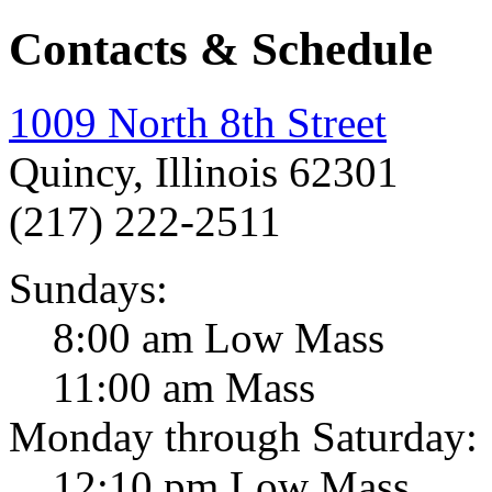
Contacts & Schedule
1009 North 8th Street
Quincy, Illinois 62301
(217) 222-2511
Sundays:
8:00 am Low Mass
11:00 am Mass
Monday through Saturday:
12:10 pm Low Mass