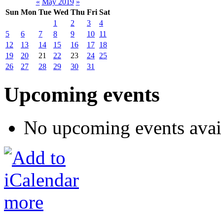
«
May 2019
»
Sun
Mon
Tue
Wed
Thu
Fri
Sat
1
2
3
4
5
6
7
8
9
10
11
12
13
14
15
16
17
18
19
20
21
22
23
24
25
26
27
28
29
30
31
Upcoming events
No upcoming events avai
more