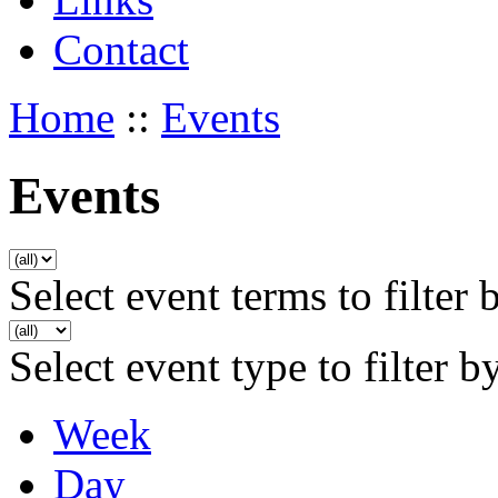
Contact
Home
::
Events
Events
Select event terms to filter 
Select event type to filter b
Week
Day