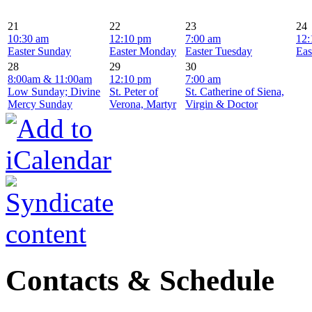
21
22
23
24
10:30 am
12:10 pm
7:00 am
12:
Easter Sunday
Easter Monday
Easter Tuesday
Eas
28
29
30
8:00am & 11:00am
12:10 pm
7:00 am
Low Sunday; Divine
St. Peter of
St. Catherine of Siena,
Mercy Sunday
Verona, Martyr
Virgin & Doctor
Contacts & Schedule