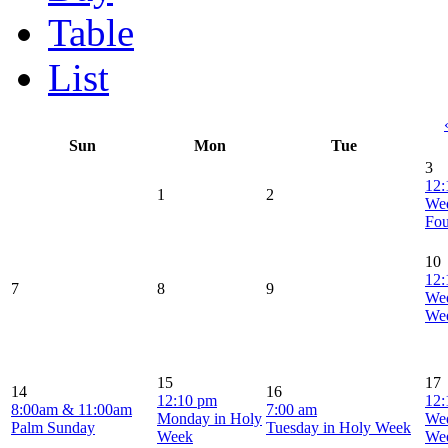
Table
List
Sun
Mon
Tue
3
12:
1
2
Wed
Fou
10
12:
7
8
9
Wed
We
15
17
14
16
12:10 pm
12:
8:00am & 11:00am
7:00 am
Monday in Holy
Wed
Palm Sunday
Tuesday in Holy Week
Week
We