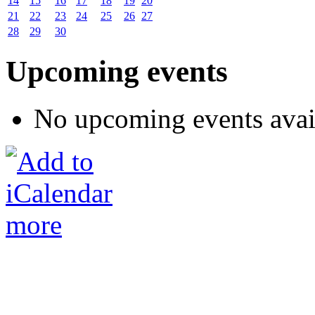
14
15
16
17
18
19
20
21
22
23
24
25
26
27
28
29
30
Upcoming events
No upcoming events avai
more