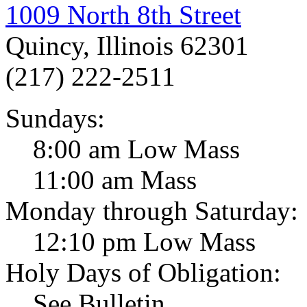
1009 North 8th Street
Quincy, Illinois 62301
(217) 222-2511
Sundays:
8:00 am Low Mass
11:00 am Mass
Monday through Saturday:
12:10 pm Low Mass
Holy Days of Obligation:
See Bulletin