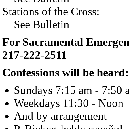
Stations of the Cross:
See Bulletin
For Sacramental Emergenci
217-222-2511
Confessions will be heard:
Sundays 7:15 am - 7:50 
Weekdays 11:30 - Noon
And by arrangement
P. Rickert habla español.