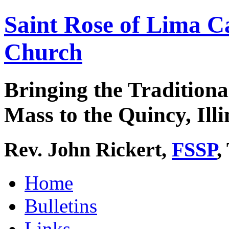
Saint Rose of Lima C
Church
Bringing the Traditiona
Mass to the Quincy, Illi
Rev. John Rickert,
FSSP
,
Home
Bulletins
Links