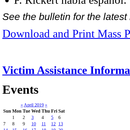
See the bulletin for the late
Download and Print Mass P
Victim Assistance Informa
Events
«
April 2019
»
Sun
Mon
Tue
Wed
Thu
Fri
Sat
1
2
3
4
5
6
7
8
9
10
11
12
13