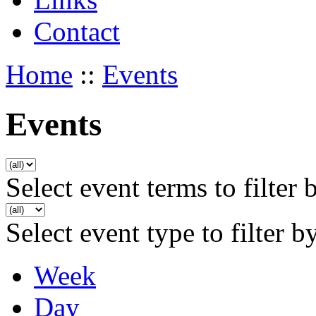
Contact
Home
::
Events
Events
Select event terms to filter 
Select event type to filter b
Week
Day