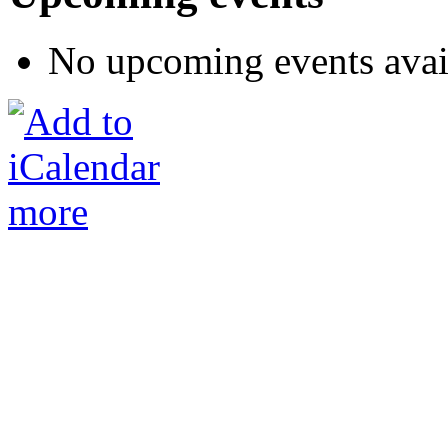
No upcoming events avai
more