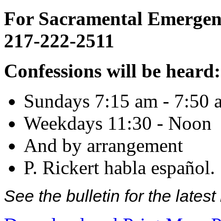
For Sacramental Emergenci
217-222-2511
Confessions will be heard:
Sundays 7:15 am - 7:50 
Weekdays 11:30 - Noon
And by arrangement
P. Rickert habla español.
See the bulletin for the late