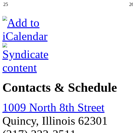
25
2
Contacts & Schedule
1009 North 8th Street
Quincy, Illinois 62301