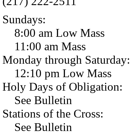
(217) 222-2511
Sundays:
8:00 am Low Mass
11:00 am Mass
Monday through Saturday:
12:10 pm Low Mass
Holy Days of Obligation:
See Bulletin
Stations of the Cross:
See Bulletin