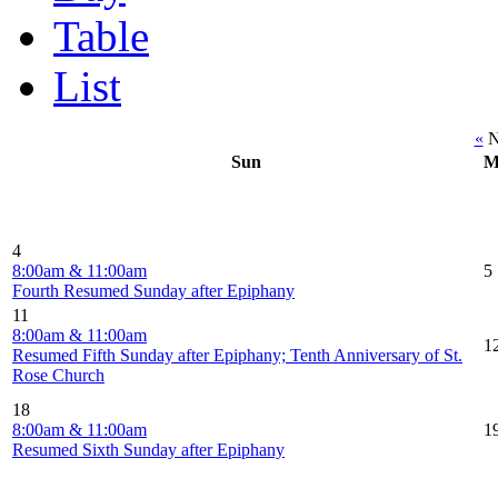
Table
List
«
N
Sun
M
4
8:00am & 11:00am
5
Fourth Resumed Sunday after Epiphany
11
8:00am & 11:00am
1
Resumed Fifth Sunday after Epiphany; Tenth Anniversary of St.
Rose Church
18
8:00am & 11:00am
1
Resumed Sixth Sunday after Epiphany