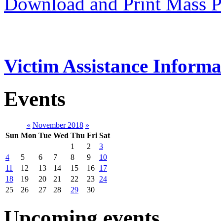
Download and Print Mass P
Victim Assistance Informa
Events
«
November 2018
»
Sun
Mon
Tue
Wed
Thu
Fri
Sat
1
2
3
4
5
6
7
8
9
10
11
12
13
14
15
16
17
18
19
20
21
22
23
24
25
26
27
28
29
30
Upcoming events