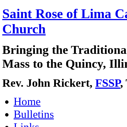
Saint Rose of Lima C
Church
Bringing the Traditiona
Mass to the Quincy, Illi
Rev. John Rickert,
FSSP
,
Home
Bulletins
Links