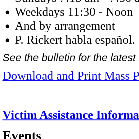
Weekdays 11:30 - Noon
And by arrangement
P. Rickert habla español.
See the bulletin for the late
Download and Print Mass P
Victim Assistance Informa
Events