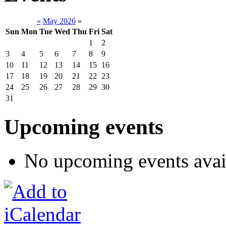
«
May 2026
»
Sun
Mon
Tue
Wed
Thu
Fri
Sat
1
2
3
4
5
6
7
8
9
10
11
12
13
14
15
16
17
18
19
20
21
22
23
24
25
26
27
28
29
30
31
Upcoming events
No upcoming events avai