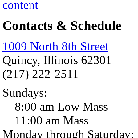
Contacts & Schedule
1009 North 8th Street
Quincy, Illinois 62301
(217) 222-2511
Sundays:
8:00 am Low Mass
11:00 am Mass
Monday through Saturday: