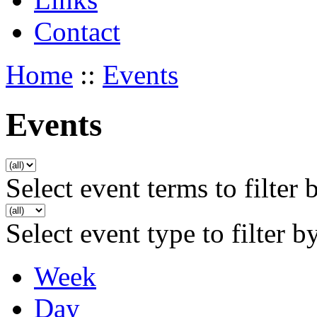
Contact
Home
::
Events
Events
Select event terms to filter 
Select event type to filter b
Week
Day