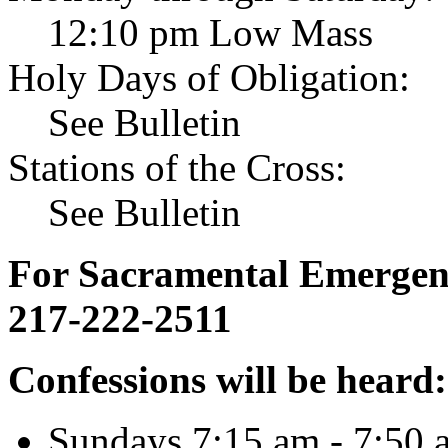
12:10 pm Low Mass
Holy Days of Obligation:
See Bulletin
Stations of the Cross:
See Bulletin
For Sacramental Emergenci
217-222-2511
Confessions will be heard:
Sundays 7:15 am - 7:50 