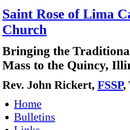
Saint Rose of Lima C
Church
Bringing the Traditiona
Mass to the Quincy, Illi
Rev. John Rickert,
FSSP
,
Home
Bulletins
Links