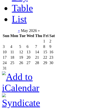
Table
List
«
May 2026
»
Sun
Mon
Tue
Wed
Thu
Fri
Sat
1
2
3
4
5
6
7
8
9
10
11
12
13
14
15
16
17
18
19
20
21
22
23
24
25
26
27
28
29
30
31