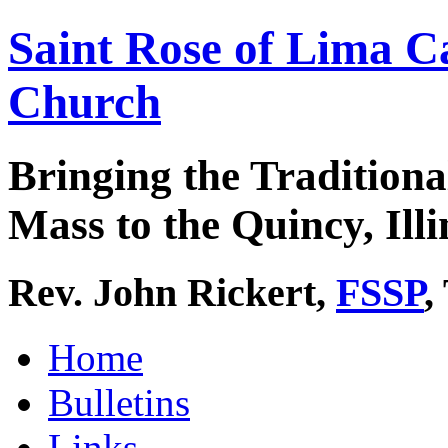
Saint Rose of Lima C
Church
Bringing the Traditiona
Mass to the Quincy, Illi
Rev. John Rickert,
FSSP
,
Home
Bulletins
Links