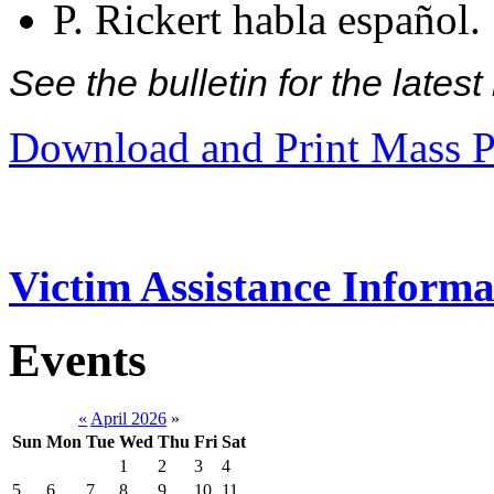
P. Rickert habla español.
See the bulletin for the late
Download and Print Mass P
Victim Assistance Informa
Events
«
April 2026
»
Sun
Mon
Tue
Wed
Thu
Fri
Sat
1
2
3
4
5
6
7
8
9
10
11