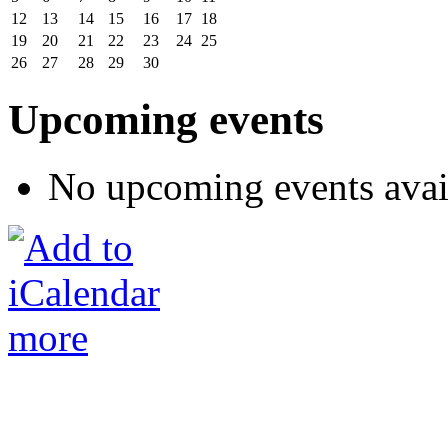
12
13
14
15
16
17
18
19
20
21
22
23
24
25
26
27
28
29
30
Upcoming events
No upcoming events avai
more