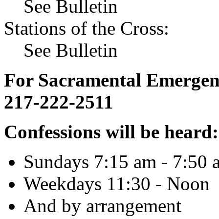
See Bulletin
Stations of the Cross:
See Bulletin
For Sacramental Emergenci
217-222-2511
Confessions will be heard:
Sundays 7:15 am - 7:50 
Weekdays 11:30 - Noon
And by arrangement