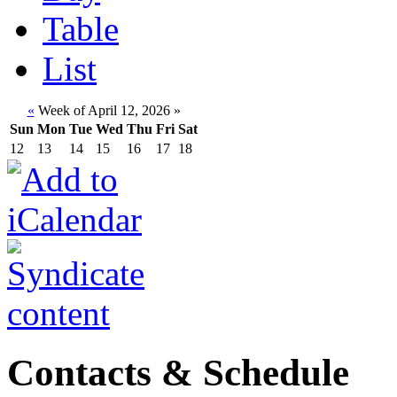
Table
List
«
Week of April 12, 2026
»
Sun
Mon
Tue
Wed
Thu
Fri
Sat
12
13
14
15
16
17
18
Contacts & Schedule