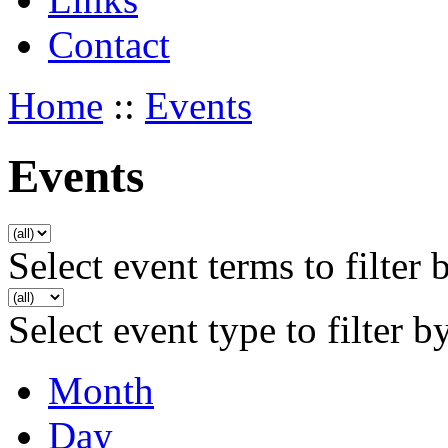
Contact
Home
::
Events
Events
Select event terms to filter 
Select event type to filter b
Month
Day