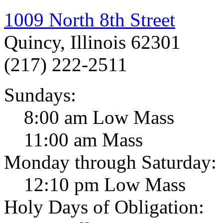
1009 North 8th Street
Quincy, Illinois 62301
(217) 222-2511
Sundays:
8:00 am Low Mass
11:00 am Mass
Monday through Saturday:
12:10 pm Low Mass
Holy Days of Obligation: