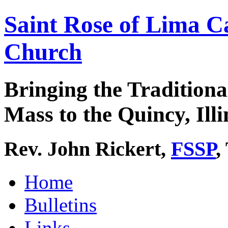
Saint Rose of Lima C
Church
Bringing the Traditiona
Mass to the Quincy, Illi
Rev. John Rickert,
FSSP
,
Home
Bulletins
Links