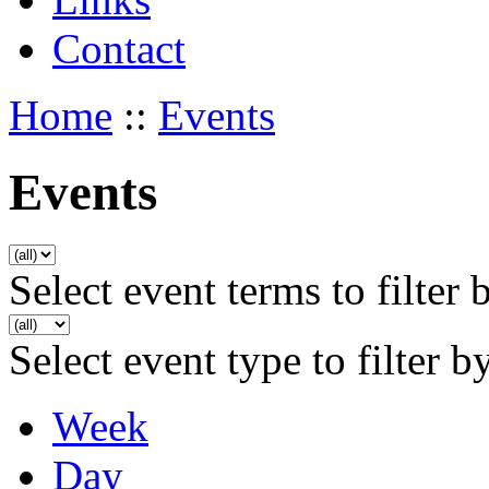
Contact
Home
::
Events
Events
Select event terms to filter 
Select event type to filter b
Week
Day