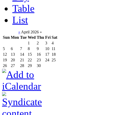
Table
List
«
April 2026
»
Sun
Mon
Tue
Wed
Thu
Fri
Sat
1
2
3
4
5
6
7
8
9
10
11
12
13
14
15
16
17
18
19
20
21
22
23
24
25
26
27
28
29
30