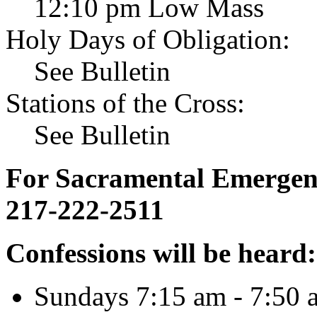
12:10 pm Low Mass
Holy Days of Obligation:
See Bulletin
Stations of the Cross:
See Bulletin
For Sacramental Emergenci
217-222-2511
Confessions will be heard:
Sundays 7:15 am - 7:50 