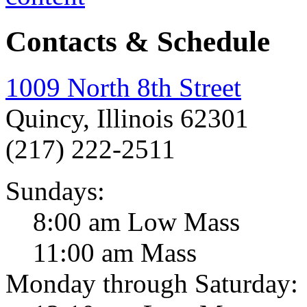
Contacts & Schedule
1009 North 8th Street
Quincy, Illinois 62301
(217) 222-2511
Sundays:
8:00 am Low Mass
11:00 am Mass
Monday through Saturday: