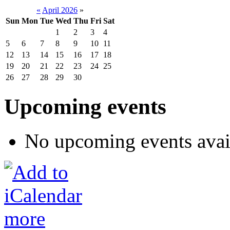
«
April 2026
»
Sun
Mon
Tue
Wed
Thu
Fri
Sat
1
2
3
4
5
6
7
8
9
10
11
12
13
14
15
16
17
18
19
20
21
22
23
24
25
26
27
28
29
30
Upcoming events
No upcoming events avai
more