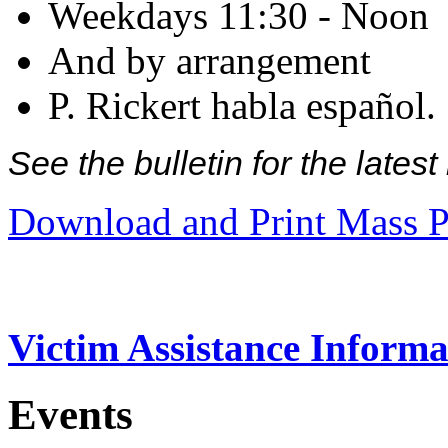
Weekdays 11:30 - Noon
And by arrangement
P. Rickert habla español.
See the bulletin for the late
Download and Print Mass P
Victim Assistance Informa
Events