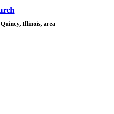
urch
Quincy, Illinois, area