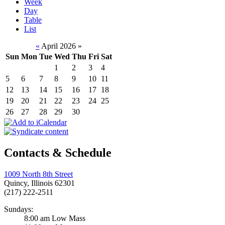
Week
Day
Table
List
«
April 2026
»
Sun
Mon
Tue
Wed
Thu
Fri
Sat
1
2
3
4
5
6
7
8
9
10
11
12
13
14
15
16
17
18
19
20
21
22
23
24
25
26
27
28
29
30
Contacts & Schedule
1009 North 8th Street
Quincy, Illinois 62301
(217) 222-2511
Sundays:
8:00 am Low Mass