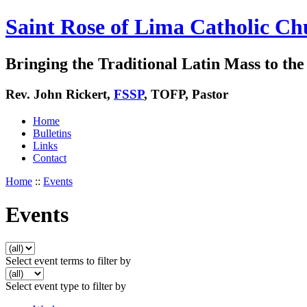
Saint Rose of Lima Catholic Ch
Bringing the Traditional Latin Mass to the 
Rev. John Rickert,
FSSP
, TOFP, Pastor
Home
Bulletins
Links
Contact
Home
::
Events
Events
Select event terms to filter by
Select event type to filter by