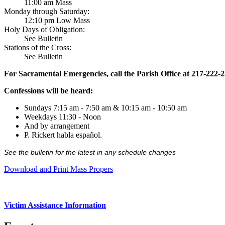
11:00 am Mass
Monday through Saturday:
12:10 pm Low Mass
Holy Days of Obligation:
See Bulletin
Stations of the Cross:
See Bulletin
For Sacramental Emergencies, call the Parish Office at 217-222-
Confessions will be heard:
Sundays 7:15 am - 7:50 am & 10:15 am - 10:50 am
Weekdays 11:30 - Noon
And by arrangement
P. Rickert habla español.
See the bulletin for the latest in any schedule changes
Download and Print Mass Propers
Victim Assistance Information