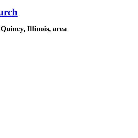
urch
Quincy, Illinois, area