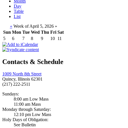
Month
Day
Table
List
«
Week of April 5, 2026
»
Sun
Mon
Tue
Wed
Thu
Fri
Sat
5
6
7
8
9
10
11
Contacts & Schedule
1009 North 8th Street
Quincy, Illinois 62301
(217) 222-2511
Sundays:
8:00 am Low Mass
11:00 am Mass
Monday through Saturday:
12:10 pm Low Mass
Holy Days of Obligation:
See Bulletin