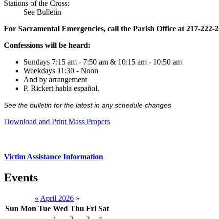
Stations of the Cross:
See Bulletin
For Sacramental Emergencies, call the Parish Office at 217-222-
Confessions will be heard:
Sundays 7:15 am - 7:50 am & 10:15 am - 10:50 am
Weekdays 11:30 - Noon
And by arrangement
P. Rickert habla español.
See the bulletin for the latest in any schedule changes
Download and Print Mass Propers
Victim Assistance Information
Events
«
April 2026
»
Sun
Mon
Tue
Wed
Thu
Fri
Sat