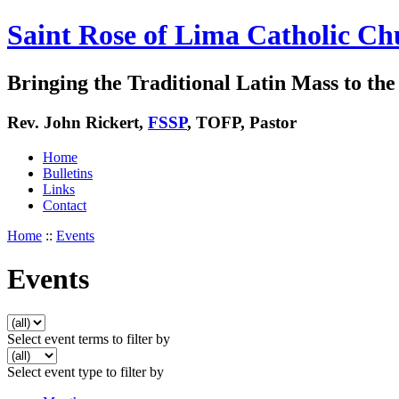
Saint Rose of Lima Catholic Ch
Bringing the Traditional Latin Mass to the 
Rev. John Rickert,
FSSP
, TOFP, Pastor
Home
Bulletins
Links
Contact
Home
::
Events
Events
Select event terms to filter by
Select event type to filter by