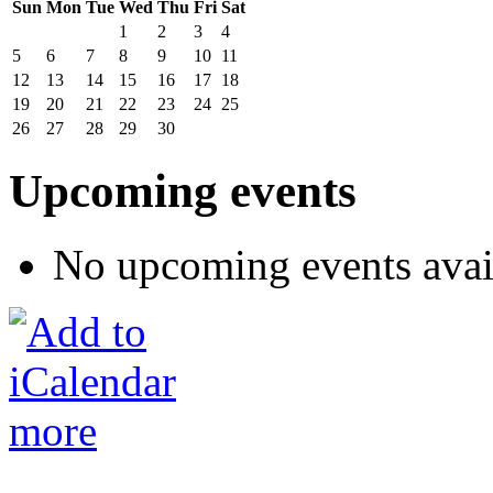
Sun
Mon
Tue
Wed
Thu
Fri
Sat
1
2
3
4
5
6
7
8
9
10
11
12
13
14
15
16
17
18
19
20
21
22
23
24
25
26
27
28
29
30
Upcoming events
No upcoming events avai
more