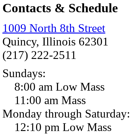
Contacts & Schedule
1009 North 8th Street
Quincy, Illinois 62301
(217) 222-2511
Sundays:
8:00 am Low Mass
11:00 am Mass
Monday through Saturday:
12:10 pm Low Mass