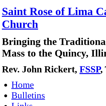
Saint Rose of Lima C
Church
Bringing the Traditiona
Mass to the Quincy, Illi
Rev. John Rickert,
FSSP
,
Home
Bulletins
Links