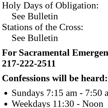
Holy Days of Obligation:
See Bulletin
Stations of the Cross:
See Bulletin
For Sacramental Emergenci
217-222-2511
Confessions will be heard:
Sundays 7:15 am - 7:50 
Weekdays 11:30 - Noon