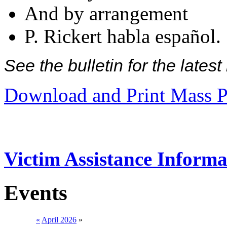
And by arrangement
P. Rickert habla español.
See the bulletin for the late
Download and Print Mass P
Victim Assistance Informa
Events
«
April 2026
»