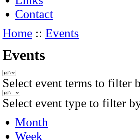
Contact
Home
::
Events
Events
Select event terms to filter 
Select event type to filter b
Month
Week