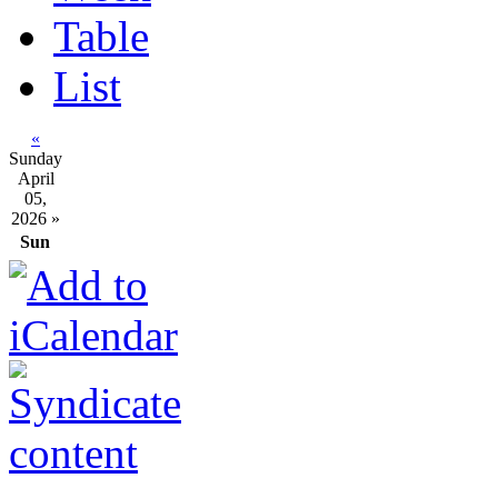
Table
List
«
Sunday
April
05,
2026
»
Sun