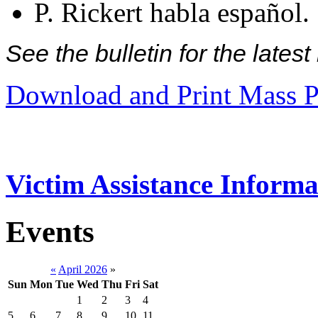
P. Rickert habla español.
See the bulletin for the late
Download and Print Mass P
Victim Assistance Informa
Events
«
April 2026
»
Sun
Mon
Tue
Wed
Thu
Fri
Sat
1
2
3
4
5
6
7
8
9
10
11