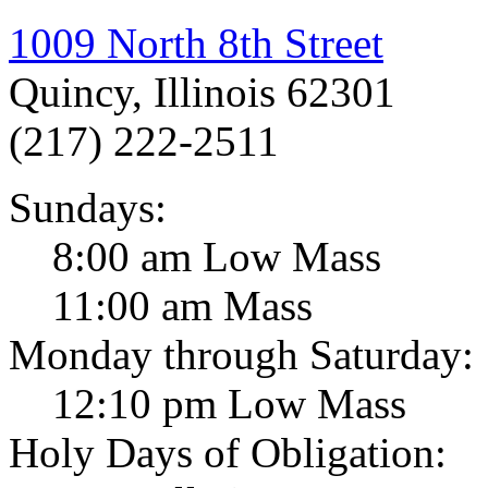
1009 North 8th Street
Quincy, Illinois 62301
(217) 222-2511
Sundays:
8:00 am Low Mass
11:00 am Mass
Monday through Saturday:
12:10 pm Low Mass
Holy Days of Obligation: