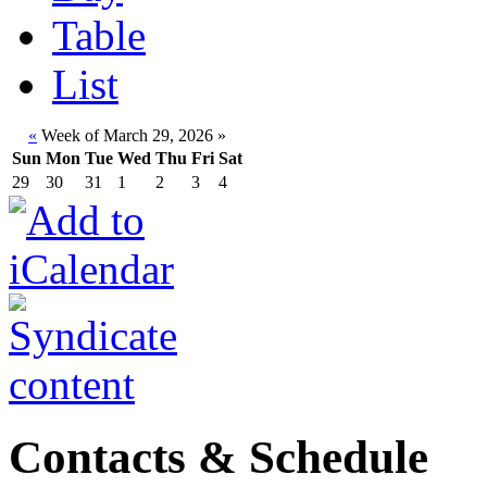
Table
List
«
Week of March 29, 2026
»
Sun
Mon
Tue
Wed
Thu
Fri
Sat
29
30
31
1
2
3
4
Contacts & Schedule