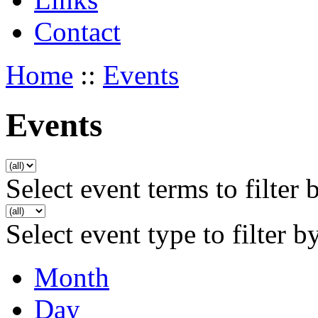
Contact
Home
::
Events
Events
Select event terms to filter 
Select event type to filter b
Month
Day