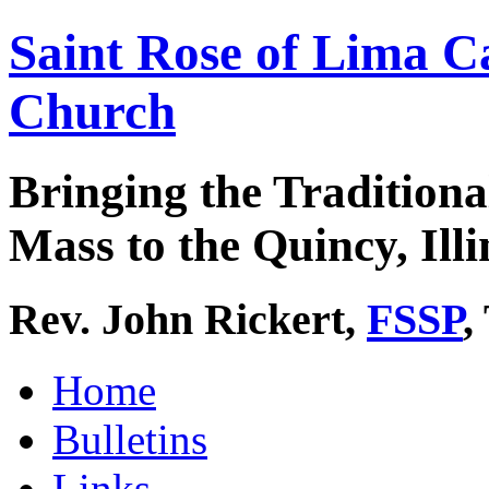
Saint Rose of Lima C
Church
Bringing the Traditiona
Mass to the Quincy, Illi
Rev. John Rickert,
FSSP
,
Home
Bulletins
Links