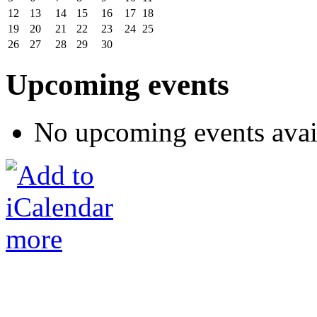
12
13
14
15
16
17
18
19
20
21
22
23
24
25
26
27
28
29
30
Upcoming events
No upcoming events avai
more