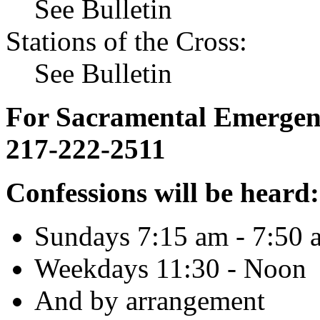
See Bulletin
Stations of the Cross:
See Bulletin
For Sacramental Emergenci
217-222-2511
Confessions will be heard:
Sundays 7:15 am - 7:50 
Weekdays 11:30 - Noon
And by arrangement