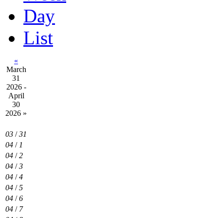
Day
List
«
March
31
2026 -
April
30
2026
»
03
/
31
04
/
1
04
/
2
04
/
3
04
/
4
04
/
5
04
/
6
04
/
7