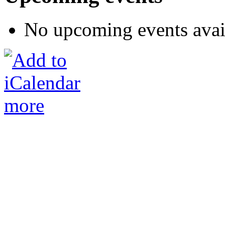
No upcoming events avai
more