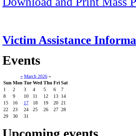
Download and Print Mass P
Victim Assistance Informa
Events
«
March 2026
»
Sun
Mon
Tue
Wed
Thu
Fri
Sat
1
2
3
4
5
6
7
8
9
10
11
12
13
14
15
16
17
18
19
20
21
22
23
24
25
26
27
28
29
30
31
Upcoming events