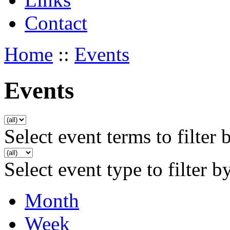
Contact
Home
::
Events
Events
Select event terms to filter 
Select event type to filter b
Month
Week