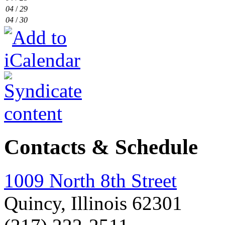
04
/
29
04
/
30
Contacts & Schedule
1009 North 8th Street
Quincy, Illinois 62301