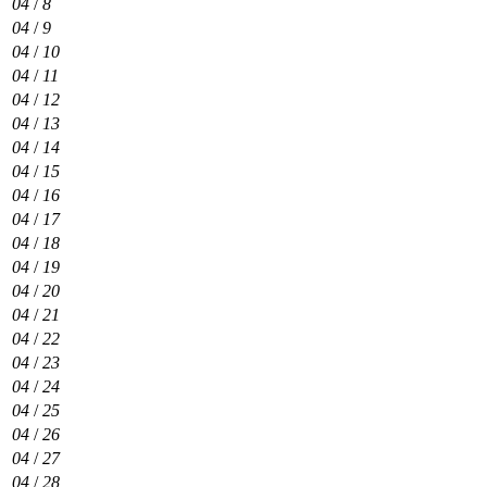
04
/
8
04
/
9
04
/
10
04
/
11
04
/
12
04
/
13
04
/
14
04
/
15
04
/
16
04
/
17
04
/
18
04
/
19
04
/
20
04
/
21
04
/
22
04
/
23
04
/
24
04
/
25
04
/
26
04
/
27
04
/
28