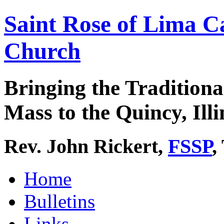
Saint Rose of Lima C
Church
Bringing the Traditiona
Mass to the Quincy, Illi
Rev. John Rickert,
FSSP
,
Home
Bulletins
Links