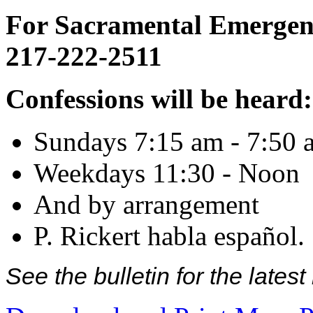
For Sacramental Emergenci
217-222-2511
Confessions will be heard:
Sundays 7:15 am - 7:50 
Weekdays 11:30 - Noon
And by arrangement
P. Rickert habla español.
See the bulletin for the late