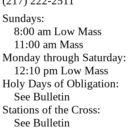
(217) 222-2511
Sundays:
8:00 am Low Mass
11:00 am Mass
Monday through Saturday:
12:10 pm Low Mass
Holy Days of Obligation:
See Bulletin
Stations of the Cross:
See Bulletin