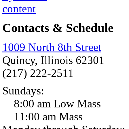
Contacts & Schedule
1009 North 8th Street
Quincy, Illinois 62301
(217) 222-2511
Sundays:
8:00 am Low Mass
11:00 am Mass