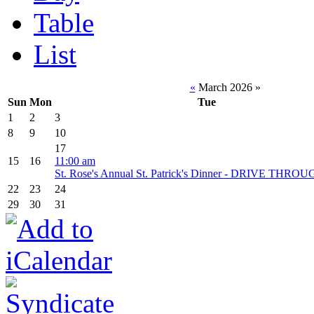
Table
List
«
March 2026
»
Sun
Mon
Tue
1
2
3
8
9
10
17
15
16
11:00 am
St. Rose's Annual St. Patrick's Dinner - DRIVE THR
22
23
24
29
30
31