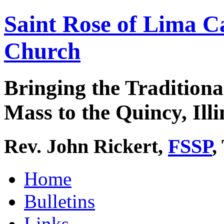
Saint Rose of Lima C
Church
Bringing the Traditiona
Mass to the Quincy, Illi
Rev. John Rickert,
FSSP
,
Home
Bulletins
Links