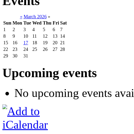
Events
«
March 2026
»
Sun
Mon
Tue
Wed
Thu
Fri
Sat
1
2
3
4
5
6
7
8
9
10
11
12
13
14
15
16
17
18
19
20
21
22
23
24
25
26
27
28
29
30
31
Upcoming events
No upcoming events avai