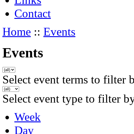
Contact
Home
::
Events
Events
Select event terms to filter 
Select event type to filter b
Week
Day