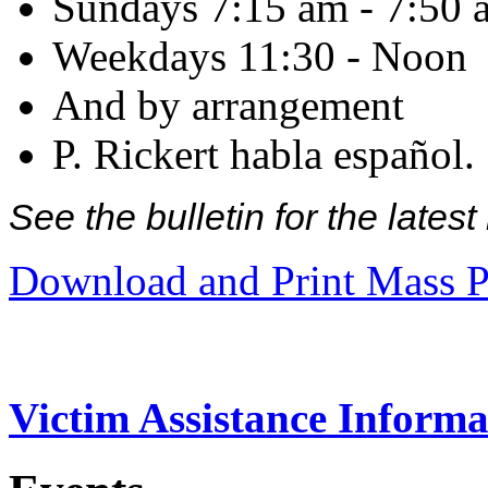
Sundays 7:15 am - 7:50 
Weekdays 11:30 - Noon
And by arrangement
P. Rickert habla español.
See the bulletin for the late
Download and Print Mass P
Victim Assistance Informa