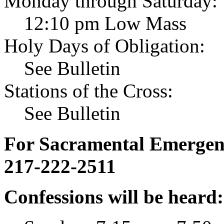
Monday through Saturday:
12:10 pm Low Mass
Holy Days of Obligation:
See Bulletin
Stations of the Cross:
See Bulletin
For Sacramental Emergenci
217-222-2511
Confessions will be heard: