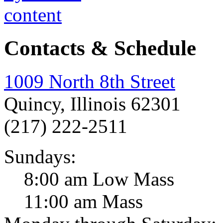
Contacts & Schedule
1009 North 8th Street
Quincy, Illinois 62301
(217) 222-2511
Sundays:
8:00 am Low Mass
11:00 am Mass