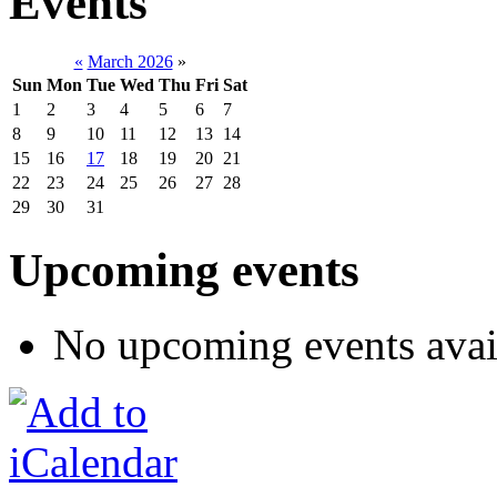
Events
«
March 2026
»
Sun
Mon
Tue
Wed
Thu
Fri
Sat
1
2
3
4
5
6
7
8
9
10
11
12
13
14
15
16
17
18
19
20
21
22
23
24
25
26
27
28
29
30
31
Upcoming events
No upcoming events avai