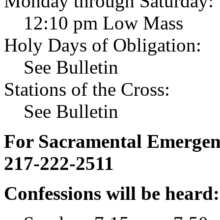
Monday through Saturday:
12:10 pm Low Mass
Holy Days of Obligation:
See Bulletin
Stations of the Cross:
See Bulletin
For Sacramental Emergenci
217-222-2511
Confessions will be heard: