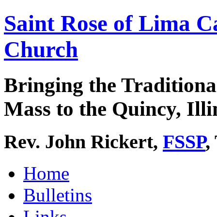
Saint Rose of Lima C
Church
Bringing the Traditiona
Mass to the Quincy, Illi
Rev. John Rickert,
FSSP
,
Home
Bulletins
Links