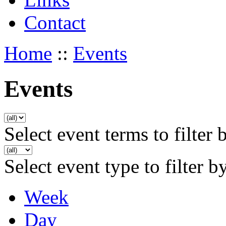
Contact
Home
::
Events
Events
Select event terms to filter 
Select event type to filter b
Week
Day