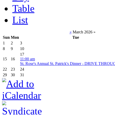
Table
List
«
March 2026
»
Sun
Mon
Tue
1
2
3
8
9
10
17
15
16
11:00 am
St. Rose's Annual St. Patrick's Dinner - DRIVE THR
22
23
24
29
30
31