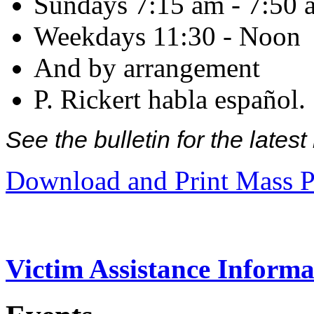
Sundays 7:15 am - 7:50 
Weekdays 11:30 - Noon
And by arrangement
P. Rickert habla español.
See the bulletin for the late
Download and Print Mass P
Victim Assistance Informa