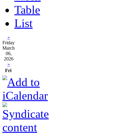
Table
List
«
Friday
March
06,
2026
»
Fri