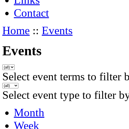
Contact
Home
::
Events
Events
Select event terms to filter 
Select event type to filter b
Month
Week