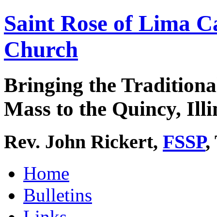
Saint Rose of Lima C
Church
Bringing the Traditiona
Mass to the Quincy, Illi
Rev. John Rickert,
FSSP
,
Home
Bulletins
Links