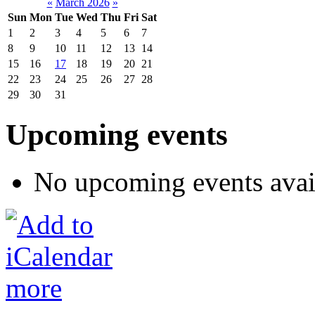
«
March 2026
»
Sun
Mon
Tue
Wed
Thu
Fri
Sat
1
2
3
4
5
6
7
8
9
10
11
12
13
14
15
16
17
18
19
20
21
22
23
24
25
26
27
28
29
30
31
Upcoming events
No upcoming events avai
more