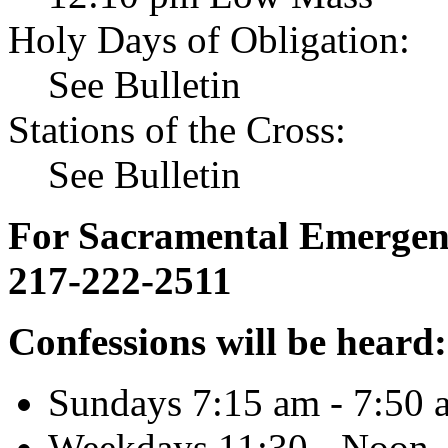
Holy Days of Obligation:
See Bulletin
Stations of the Cross:
See Bulletin
For Sacramental Emergenci
217-222-2511
Confessions will be heard:
Sundays 7:15 am - 7:50 
Weekdays 11:30 - Noon