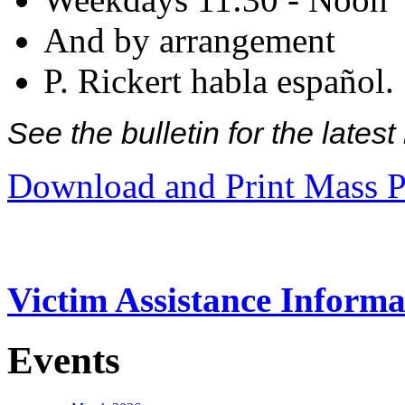
And by arrangement
P. Rickert habla español.
See the bulletin for the late
Download and Print Mass P
Victim Assistance Informa
Events