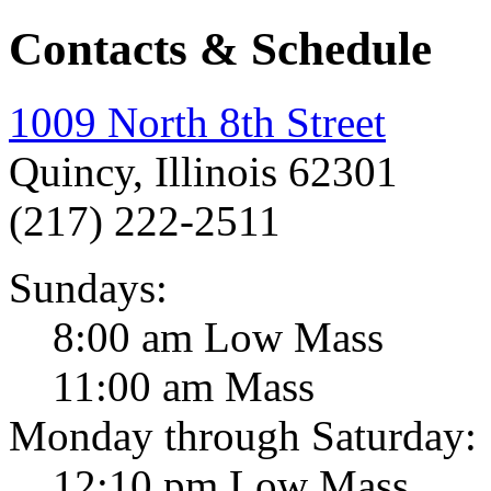
Contacts & Schedule
1009 North 8th Street
Quincy, Illinois 62301
(217) 222-2511
Sundays:
8:00 am Low Mass
11:00 am Mass
Monday through Saturday:
12:10 pm Low Mass