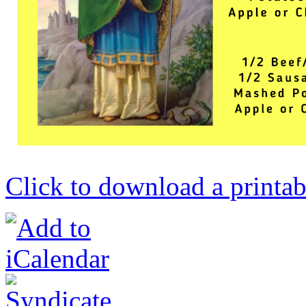
Click to download a printab