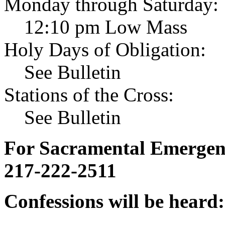
Monday through Saturday:
12:10 pm Low Mass
Holy Days of Obligation:
See Bulletin
Stations of the Cross:
See Bulletin
For Sacramental Emergenci
217-222-2511
Confessions will be heard: