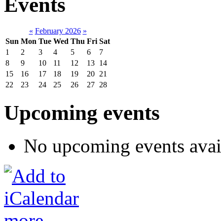
Events
«
February 2026
»
Sun
Mon
Tue
Wed
Thu
Fri
Sat
1
2
3
4
5
6
7
8
9
10
11
12
13
14
15
16
17
18
19
20
21
22
23
24
25
26
27
28
Upcoming events
No upcoming events avai
more