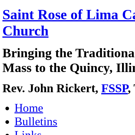
Saint Rose of Lima C
Church
Bringing the Traditiona
Mass to the Quincy, Illi
Rev. John Rickert,
FSSP
,
Home
Bulletins
Links