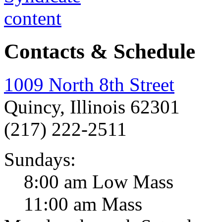
Contacts & Schedule
1009 North 8th Street
Quincy, Illinois 62301
(217) 222-2511
Sundays:
8:00 am Low Mass
11:00 am Mass