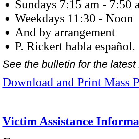
Sundays 7:15 am - 7:50 
Weekdays 11:30 - Noon
And by arrangement
P. Rickert habla español.
See the bulletin for the late
Download and Print Mass P
Victim Assistance Informa