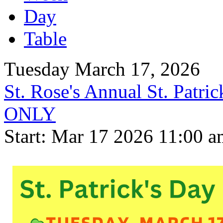
Day
Table
Tuesday March 17, 2026
St. Rose's Annual St. Pat
ONLY
Start: Mar 17 2026 11:00 