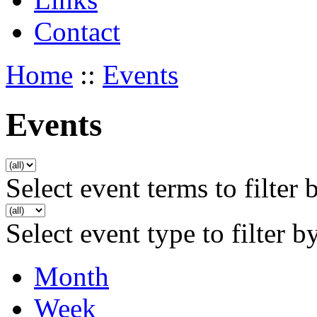
Contact
Home
::
Events
Events
Select event terms to filter 
Select event type to filter b
Month
Week