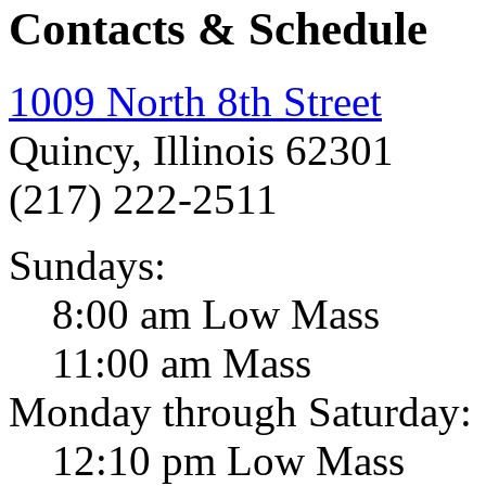
Contacts & Schedule
1009 North 8th Street
Quincy, Illinois 62301
(217) 222-2511
Sundays:
8:00 am Low Mass
11:00 am Mass
Monday through Saturday:
12:10 pm Low Mass