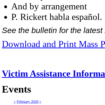
And by arrangement
P. Rickert habla español.
See the bulletin for the late
Download and Print Mass P
Victim Assistance Informa
Events
«
February 2026
»