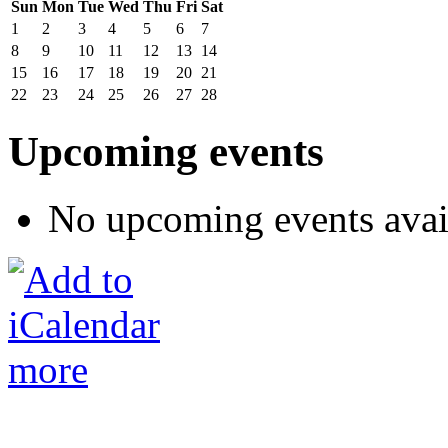
Sun
Mon
Tue
Wed
Thu
Fri
Sat
1
2
3
4
5
6
7
8
9
10
11
12
13
14
15
16
17
18
19
20
21
22
23
24
25
26
27
28
Upcoming events
No upcoming events avai
more