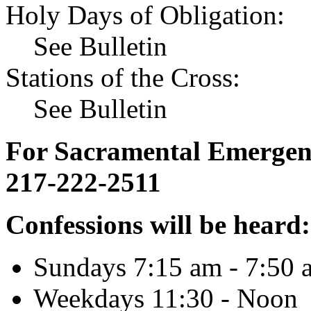
Holy Days of Obligation:
See Bulletin
Stations of the Cross:
See Bulletin
For Sacramental Emergenci
217-222-2511
Confessions will be heard:
Sundays 7:15 am - 7:50 
Weekdays 11:30 - Noon