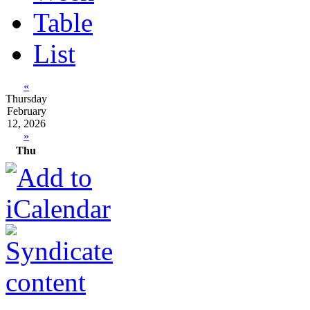
Table
List
«
Thursday
February
12, 2026
»
Thu