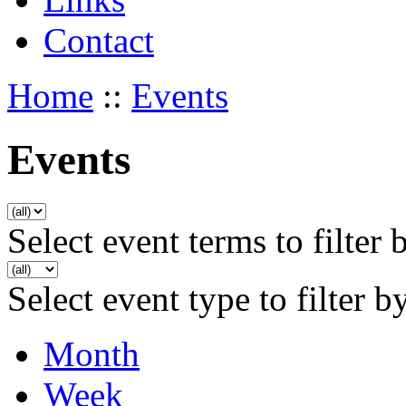
Contact
Home
::
Events
Events
Select event terms to filter 
Select event type to filter b
Month
Week