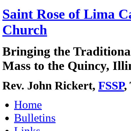
Saint Rose of Lima C
Church
Bringing the Traditiona
Mass to the Quincy, Illi
Rev. John Rickert,
FSSP
,
Home
Bulletins
Links