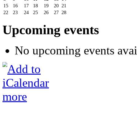
15
16
17
18
19
20
21
22
23
24
25
26
27
28
Upcoming events
No upcoming events avai
more