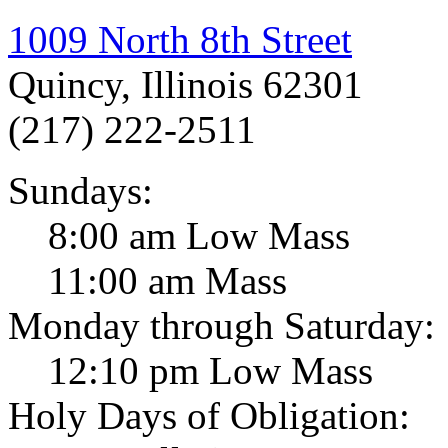
1009 North 8th Street
Quincy, Illinois 62301
(217) 222-2511
Sundays:
8:00 am Low Mass
11:00 am Mass
Monday through Saturday:
12:10 pm Low Mass
Holy Days of Obligation: