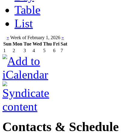
Table
List
«
Week of February 1, 2026
»
Sun
Mon
Tue
Wed
Thu
Fri
Sat
1
2
3
4
5
6
7
Contacts & Schedule