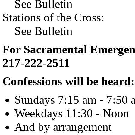
See Bulletin
Stations of the Cross:
See Bulletin
For Sacramental Emergenci
217-222-2511
Confessions will be heard:
Sundays 7:15 am - 7:50 
Weekdays 11:30 - Noon
And by arrangement