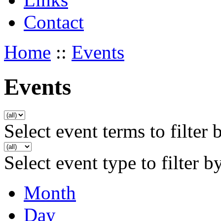
Contact
Home
::
Events
Events
Select event terms to filter 
Select event type to filter b
Month
Day