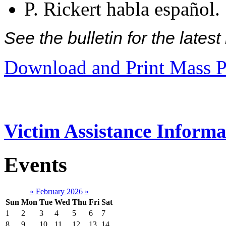
P. Rickert habla español.
See the bulletin for the late
Download and Print Mass P
Victim Assistance Informa
Events
«
February 2026
»
Sun
Mon
Tue
Wed
Thu
Fri
Sat
1
2
3
4
5
6
7
8
9
10
11
12
13
14