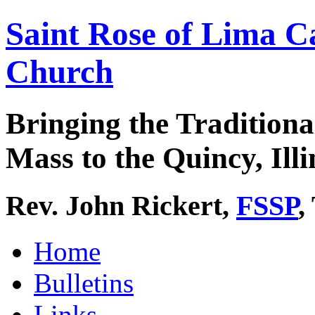
Saint Rose of Lima C
Church
Bringing the Traditiona
Mass to the Quincy, Illi
Rev. John Rickert,
FSSP
,
Home
Bulletins
Links