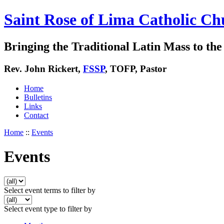
Saint Rose of Lima Catholic Ch
Bringing the Traditional Latin Mass to the 
Rev. John Rickert,
FSSP
, TOFP, Pastor
Home
Bulletins
Links
Contact
Home
::
Events
Events
Select event terms to filter by
Select event type to filter by