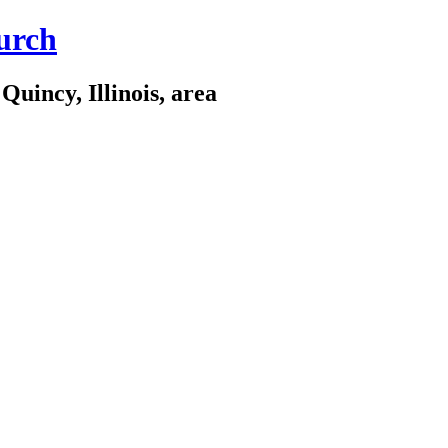
urch
Quincy, Illinois, area