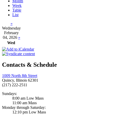
Month
Week
Table
List
«
Wednesday
February
04, 2026
»
Wed
Contacts & Schedule
1009 North 8th Street
Quincy, Illinois 62301
(217) 222-2511
Sundays:
8:00 am Low Mass
11:00 am Mass
Monday through Saturday:
12:10 pm Low Mass