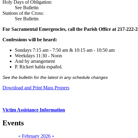
Holy Days of Obligation:
See Bulletin
Stations of the Cross:
See Bulletin
For Sacramental Emergencies, call the Parish Office at 217-222-
Confessions will be heard:
Sundays 7:15 am - 7:50 am & 10:15 am - 10:50 am
Weekdays 11:30 - Noon
And by arrangement
P. Rickert habla español.
See the bulletin for the latest in any schedule changes
Download and Print Mass Propers
Victim Assistance Information
Events
«
February 2026
»