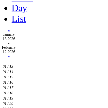
Day
List
«
January
13 2026
-
February
12 2026
»
01
/
13
01
/
14
01
/
15
01
/
16
01
/
17
01
/
18
01
/
19
01
/
20