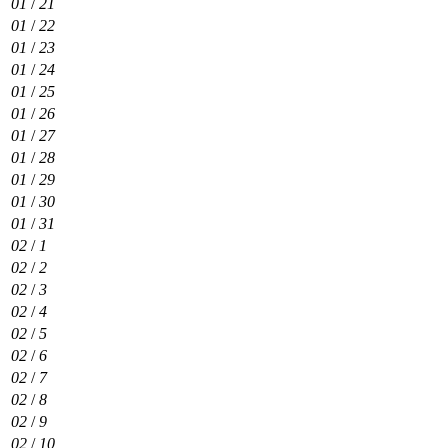
01
/
21
01
/
22
01
/
23
01
/
24
01
/
25
01
/
26
01
/
27
01
/
28
01
/
29
01
/
30
01
/
31
02
/
1
02
/
2
02
/
3
02
/
4
02
/
5
02
/
6
02
/
7
02
/
8
02
/
9
02
/
10