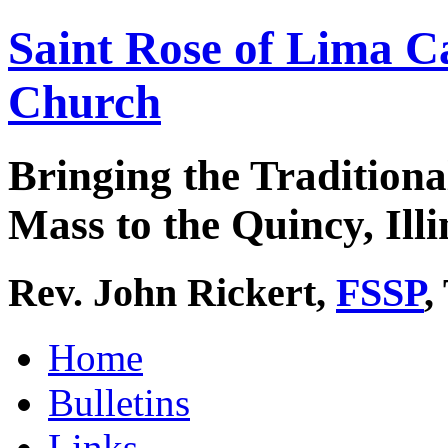
Saint Rose of Lima C
Church
Bringing the Traditiona
Mass to the Quincy, Illi
Rev. John Rickert,
FSSP
,
Home
Bulletins
Links