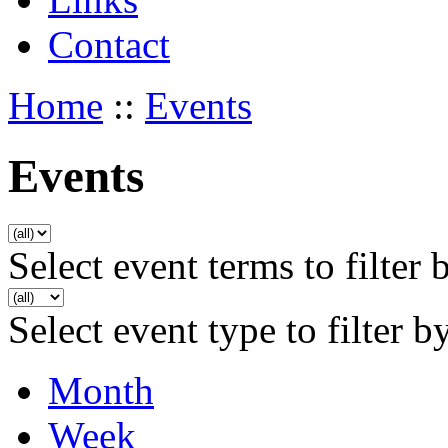
Contact
Home
::
Events
Events
Select event terms to filter 
Select event type to filter b
Month
Week