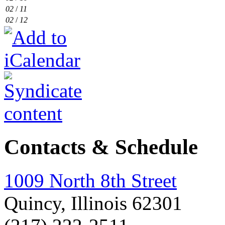
02
/
11
02
/
12
Contacts & Schedule
1009 North 8th Street
Quincy, Illinois 62301