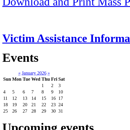
Download and Print Mass P
Victim Assistance Informa
Events
«
January 2026
»
Sun
Mon
Tue
Wed
Thu
Fri
Sat
1
2
3
4
5
6
7
8
9
10
11
12
13
14
15
16
17
18
19
20
21
22
23
24
25
26
27
28
29
30
31
Upcoming events