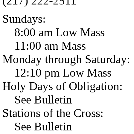
(217) 222-2511
Sundays:
8:00 am Low Mass
11:00 am Mass
Monday through Saturday:
12:10 pm Low Mass
Holy Days of Obligation:
See Bulletin
Stations of the Cross:
See Bulletin