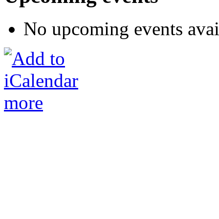
No upcoming events avai
more