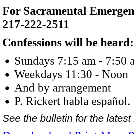
For Sacramental Emergenci
217-222-2511
Confessions will be heard:
Sundays 7:15 am - 7:50 
Weekdays 11:30 - Noon
And by arrangement
P. Rickert habla español.
See the bulletin for the late